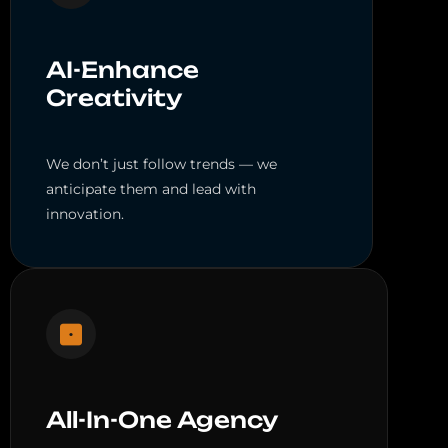
AI-Enhance
Creativity
We don’t just follow trends — we
anticipate them and lead with
innovation.
All-In-One Agency