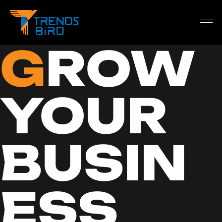
G
ROW
YOUR
BUSIN
ESS