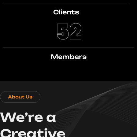
Clients
52
Members
About Us
We’re a
Creative