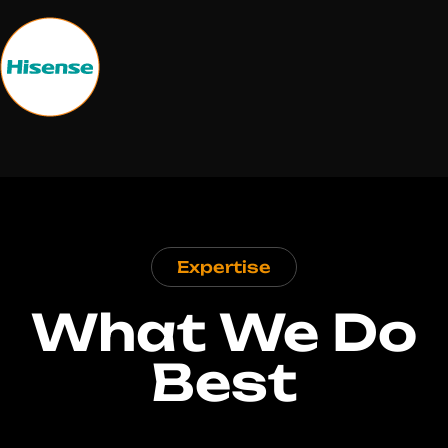
Expertise
What We Do
Best