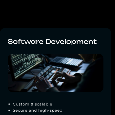
Software Development
Custom & scalable
Secure and high-speed