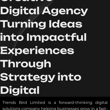
Digital Agency
Turning Ideas
into Impactful
Experiences
Through
Strategy into
Digital
Trends Bird Limited is a forward-thinking digital
solutions company helping businesses grow in a fast-