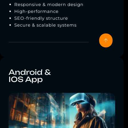
Responsive & modern design
High-performance
SEO-friendly structure
Secure & scalable systems
Android &
IOS App