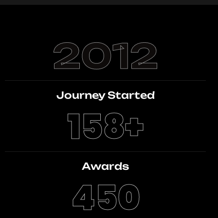
2012
Journey Started
158
+
Awards
450