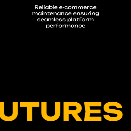
g
Reliable e-commerce
maintenance ensuring
seamless platform
performance
URES • 