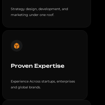
Strategy design, development, and
marketing under one roof.
Proven Expertise
Experience Across startups, enterprises
and global brands.