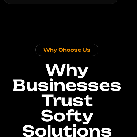
Why Choose Us
Why
Businesses
Trust
Softy
Solutions