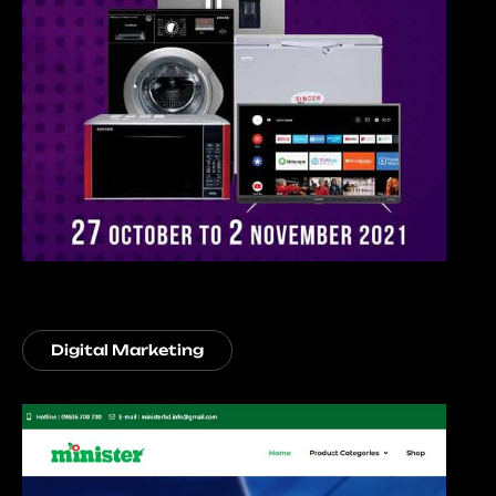
Digital Marketing