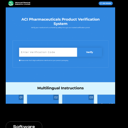
Software