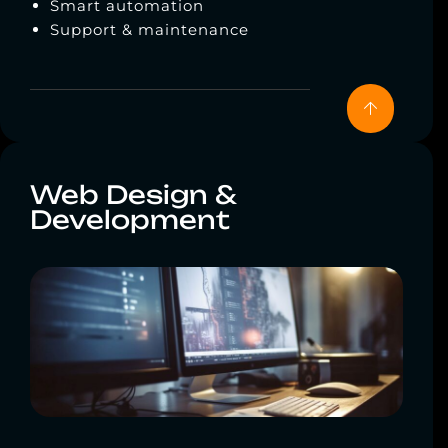
Smart automation
Support & maintenance
Web Design &
Development