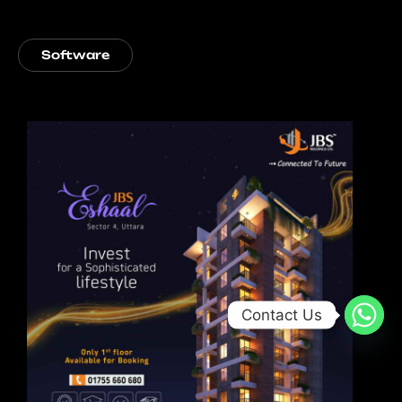
Software
Contact Us