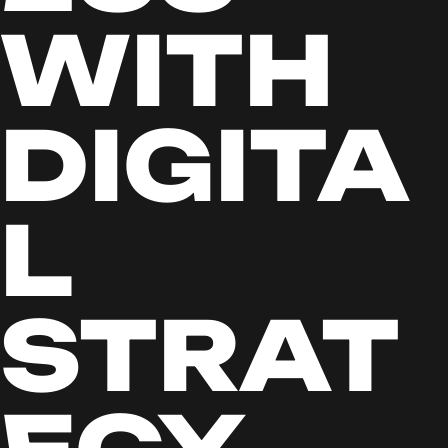
WITH
DIGITA
L
STRAT