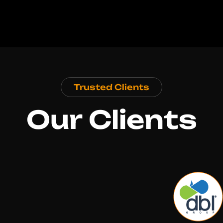
Trusted Clients
Our Clients