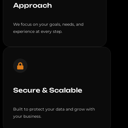
Approach
We focus on your goals, needs, and
experience at every step.
Secure & Scalable
Built to protect your data and grow with
your business.