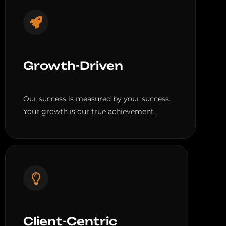
Growth-Driven
Our success is measured by your success.
Your growth is our true achievement.
Client-Centric