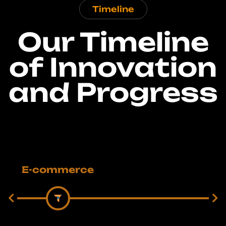
Timeline
Our Timeline
of Innovation
and Progress
E-commerce
Mo