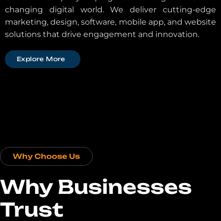
changing digital world. We deliver cutting-edge
marketing, design, software, mobile app, and website
solutions that drive engagement and innovation.
Explore More
Why Choose Us
Why Businesses
Trust