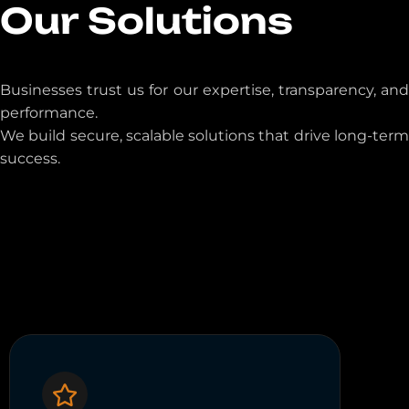
Our Solutions
Businesses trust us for our expertise, transparency, and
performance.
We build secure, scalable solutions that drive long-term
success.