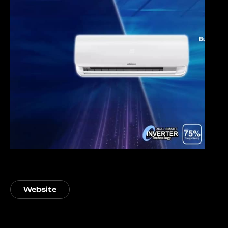
Website