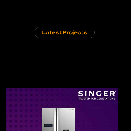
Latest Projects