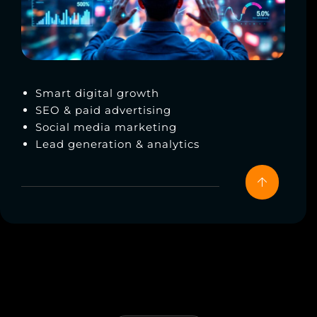
Smart digital growth
SEO & paid advertising
Social media marketing
Lead generation & analytics