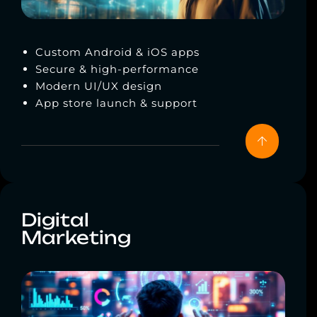
Custom Android & iOS apps
Secure & high-performance
Modern UI/UX design
App store launch & support
Digital
Marketing