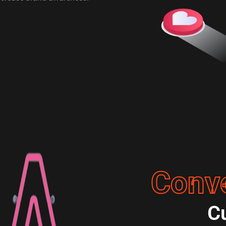
Conv
C