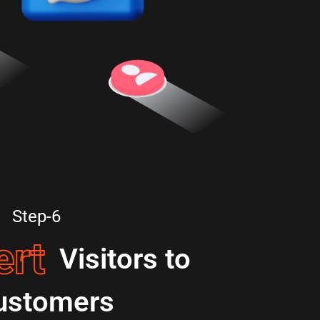
Step-6
ert
Visitors to
ustomers