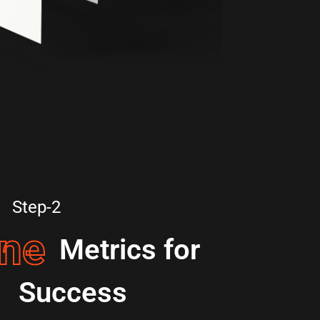
Step-2
ine
Metrics for
Success