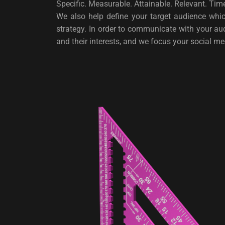
Specific. Measurable. Attainable. Relevant. T
We also help define your target audience whic
strategy. In order to communicate with your a
and their interests, and we focus your social m