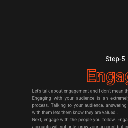
Step-5
Enga
Let’s talk about engagement and I don’t mean th
Engaging with your audience is an extremel
process. Talking to your audience, answering 
with them lets them know they are valued..
Next, engage with the people you follow. Enga
accounts will not only grow your account but 