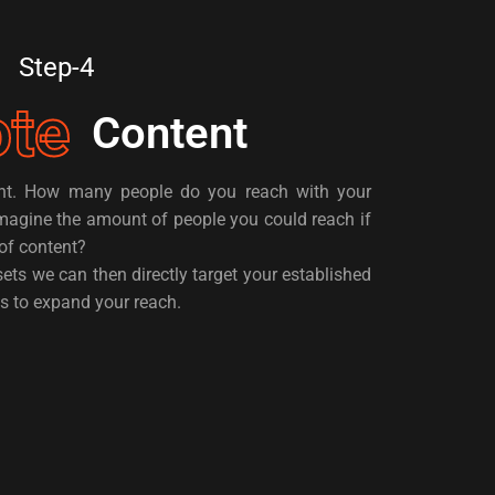
Step-4
te
Content
ent. How many people do you reach with your
magine the amount of people you could reach if
of content?
ets we can then directly target your established
s to expand your reach.