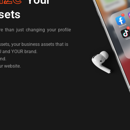
sets
 than just changing your profile
ssets, your business assets that is
U and YOUR brand.
and.
ur website.