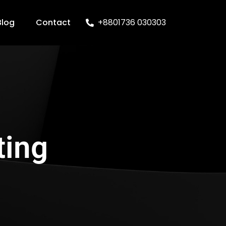
Blog
Contact
+8801736 030303
ting