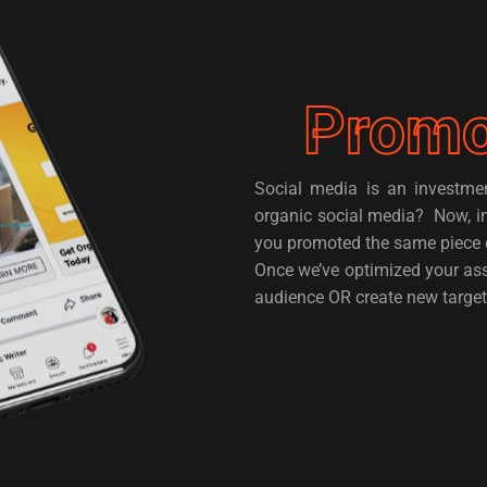
Promo
Social media is an investm
organic social media? Now, i
you promoted the same piece 
Once we’ve optimized your ass
audience OR create new target