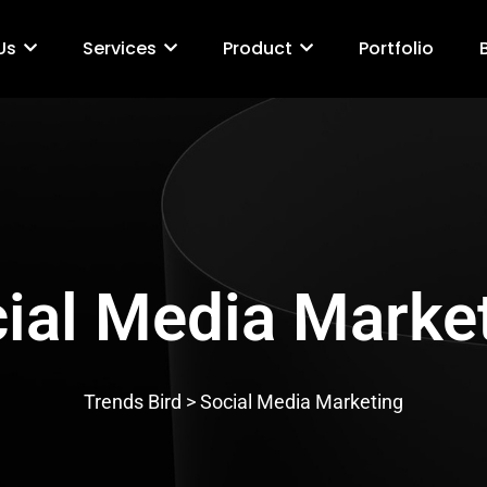
Us
Services
Product
Portfolio
ial Media Marke
Trends Bird > Social Media Marketing