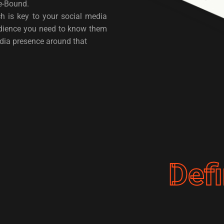
ime-Bound.
h is key to your social media
udience you need to know them
edia presence around that
Def