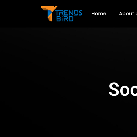
Home
About 
Soc