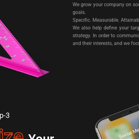
We grow your company on soci
goals.
Specific. Measurable. Attaina
We also help define your tar
strategy. In order to commun
and their interests, and we fo
p-3
ize
Your