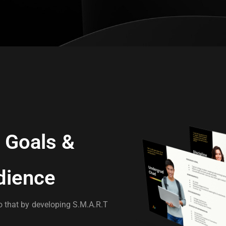
Goals &
dience
 that by developing S.M.A.R.T