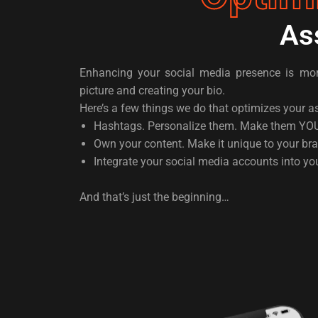
As
Enhancing your social media presence is more
picture and creating your bio.
Here’s a few things we do that optimizes your a
Hashtags. Personalize them. Make them YO
Own your content. Make it unique to your br
Integrate your social media accounts into yo
And that’s just the beginning…