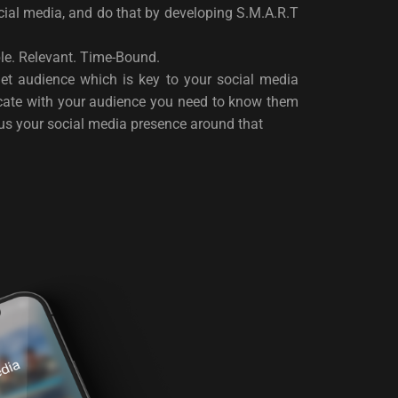
al media, and do that by developing S.M.A.R.T
ble. Relevant. Time-Bound.
get audience which is key to your social media
icate with your audience you need to know them
cus your social media presence around that