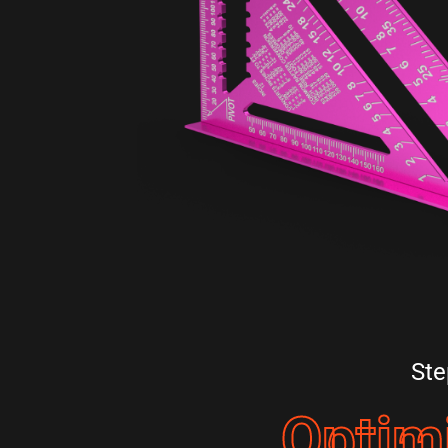
Ste
Optim