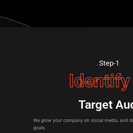
Step-1
Identify
Target Au
We grow your company on social media, and do
goals.