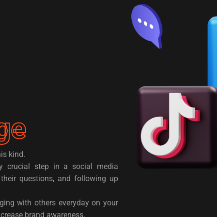
ge
is kind.
y crucial step in a social media
their questions, and following up
ging with others everyday on your
increase brand awareness.