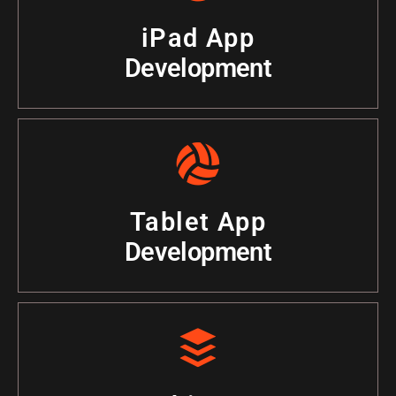
iPad App
Development
Tablet App
Development