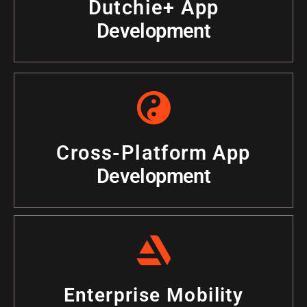
Dutchie+ App
Development
Cross-Platform App
Development
Enterprise Mobility