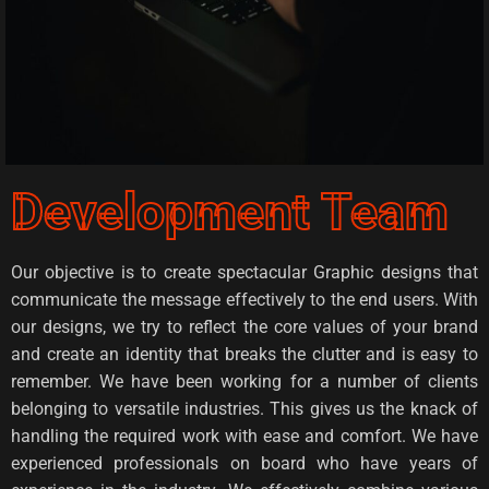
Development Team
Our objective is to create spectacular Graphic designs that
communicate the message effectively to the end users. With
our designs, we try to reflect the core values of your brand
and create an identity that breaks the clutter and is easy to
remember. We have been working for a number of clients
belonging to versatile industries. This gives us the knack of
handling the required work with ease and comfort. We have
experienced professionals on board who have years of