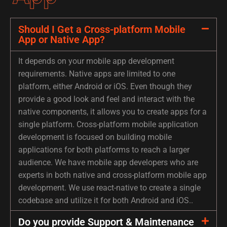
Should I Get a Cross-platform Mobile
App or Native App?
It depends on your mobile app development
requirements. Native apps are limited to one
platform, either Android or iOS. Even though they
provide a good look and feel and interact with the
native components, it allows you to create apps for a
single platform. Cross-platform mobile application
development is focused on building mobile
applications for both platforms to reach a larger
audience. We have mobile app developers who are
experts in both native and cross-platform mobile app
development. We use react-native to create a single
codebase and utilize it for both Android and iOS..
Do you provide Support & Maintenance