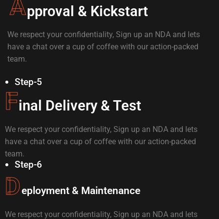
A
pproval & Kickstart
We respect your confidentiality, Sign up an NDA and lets
have a chat over a cup of coffee with our action-packed
team.
Step-5
F
inal Delivery & Test
We respect your confidentiality, Sign up an NDA and lets
have a chat over a cup of coffee with our action-packed
team.
Step-6
D
eployment & Maintenance
We respect your confidentiality, Sign up an NDA and lets