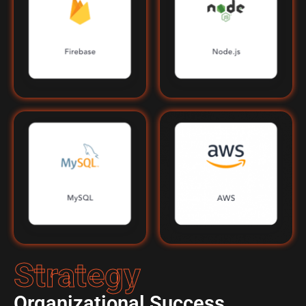
Strategy
Organizational Success