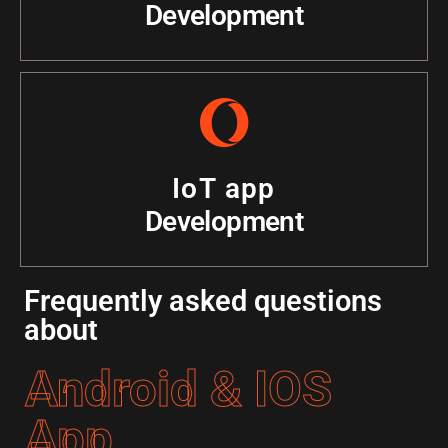
Development
IoT app
Development
Frequently asked questions
about
Android & IOS
App