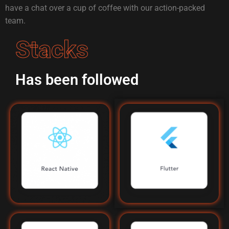
have a chat over a cup of coffee with our action-packed
team.
Stacks
Has been followed