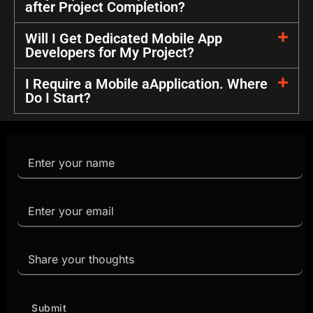
after Project Completion?
Will I Get Dedicated Mobile App
Developers for My Project?
I Require a Mobile aApplication. Where
Do I Start?