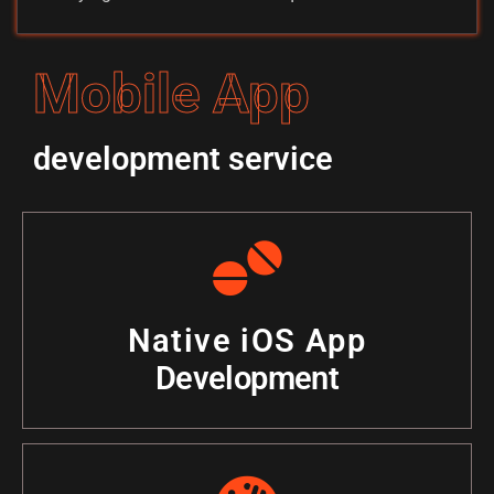
Mobile App
development service
Native iOS App
Development