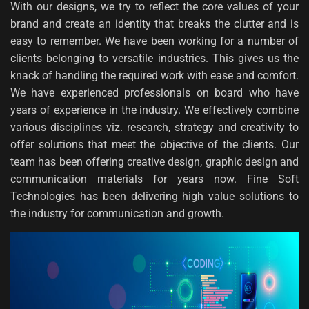
With our designs, we try to reflect the core values of your
brand and create an identity that breaks the clutter and is
easy to remember. We have been working for a number of
clients belonging to versatile industries. This gives us the
knack of handling the required work with ease and comfort.
We have experienced professionals on board who have
years of experience in the industry. We effectively combine
various disciplines viz. research, strategy and creativity to
offer solutions that meet the objective of the clients. Our
team has been offering creative design, graphic design and
communication materials for years now. Fine Soft
Technologies has been delivering high value solutions to
the industry for communication and growth.