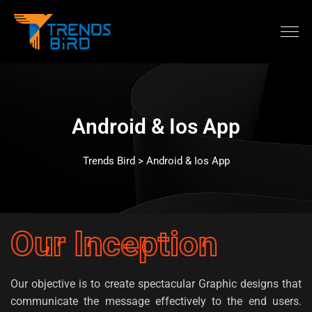
Android & Ios App
Trends Bird > Android & Ios App
Our Inception
Our objective is to create spectacular Graphic designs that
communicate the message effectively to the end users.