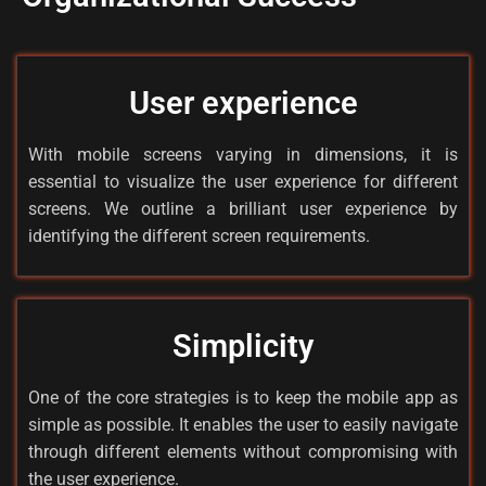
User experience
With mobile screens varying in dimensions, it is
essential to visualize the user experience for different
screens. We outline a brilliant user experience by
identifying the different screen requirements.
Simplicity
One of the core strategies is to keep the mobile app as
simple as possible. It enables the user to easily navigate
through different elements without compromising with
the user experience.