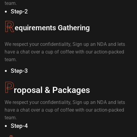
team.
Step-2
R
equirements Gathering
We respect your confidentiality, Sign up an NDA and lets
have a chat over a cup of coffee with our action-packed
team.
Step-3
P
roposal & Packages
We respect your confidentiality, Sign up an NDA and lets
have a chat over a cup of coffee with our action-packed
team.
Step-4