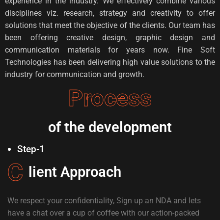
experience in the industry. We effectively combine various
disciplines viz. research, strategy and creativity to offer
solutions that meet the objective of the clients. Our team has
been offering creative design, graphic design and
communication materials for years now. Fine Soft
Technologies has been delivering high value solutions to the
industry for communication and growth.
Process
of the development
Step-1
C
lient Approach
We respect your confidentiality, Sign up an NDA and lets
have a chat over a cup of coffee with our action-packed