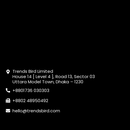
Trends Bird Limited
House 14 [ Level 4 ], Road 13, Sector 03
Uttara Model Town, Dhaka – 1230
+8801736 030303
+8802 48950492
hello@trendsbird.com