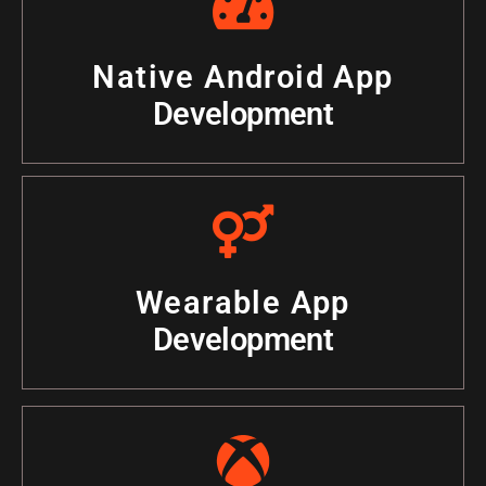
Native Android App
Development
Wearable App
Development