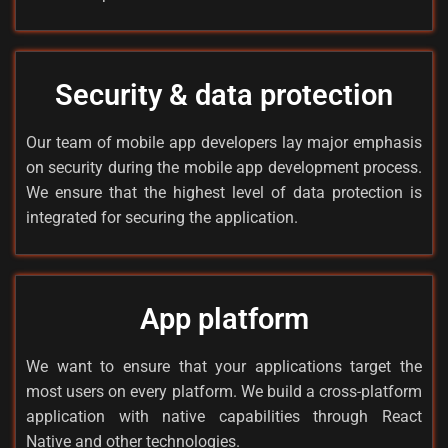
Security & data protection
Our team of mobile app developers lay major emphasis
on security during the mobile app development process.
We ensure that the highest level of data protection is
integrated for securing the application.
App platform
We want to ensure that your applications target the
most users on every platform. We build a cross-platform
application with native capabilities through React
Native and other technologies.