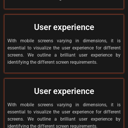
User experience
With mobile screens varying in dimensions, it is
essential to visualize the user experience for different
screens. We outline a brilliant user experience by
identifying the different screen requirements.
User experience
With mobile screens varying in dimensions, it is
essential to visualize the user experience for different
screens. We outline a brilliant user experience by
identifying the different screen requirements.