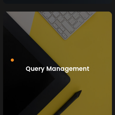
Query Management