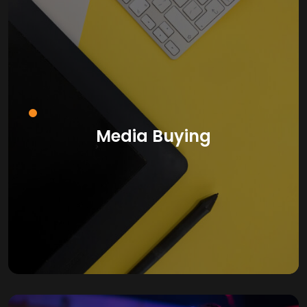
Media Buying