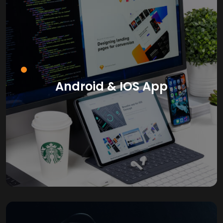
Android & IOS App