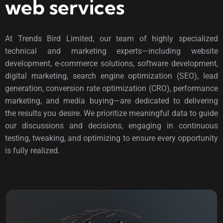
web services
At Trends Bird Limited, our team of highly specialized
technical and marketing experts—including website
development, e-commerce solutions, software development,
digital marketing, search engine optimization (SEO), lead
generation, conversion rate optimization (CRO), performance
marketing, and media buying—are dedicated to delivering
the results you desire. We prioritize meaningful data to guide
our discussions and decisions, engaging in continuous
testing, tweaking, and optimizing to ensure every opportunity
is fully realized.