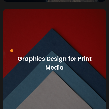
Graphics Design for Print
Media