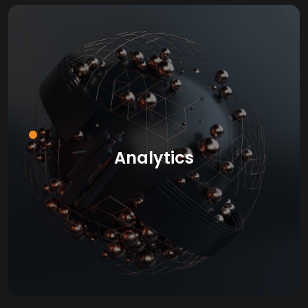
Analytics