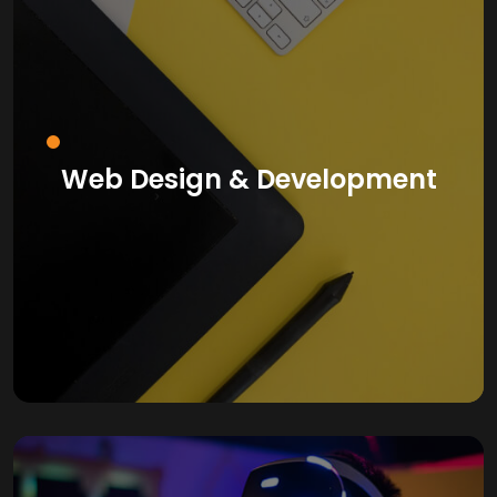
Web Design & Development