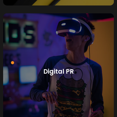
Digital PR