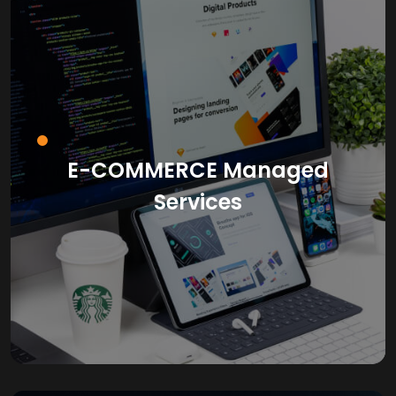
E-COMMERCE Managed
Services