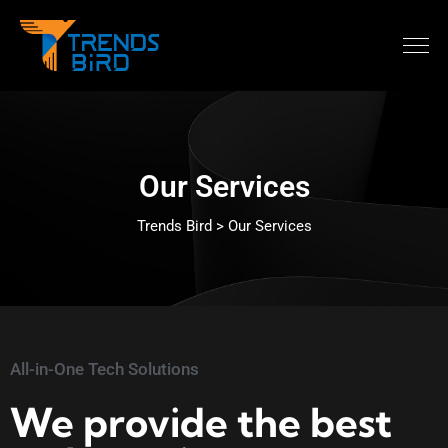
Our Services
Trends Bird > Our Services
All-in-One Tech Solutions
We provide the best