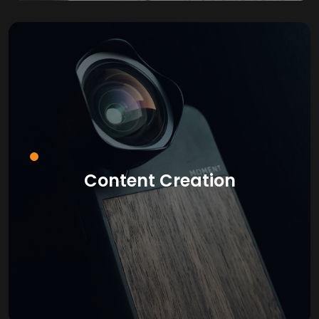
Content Creation