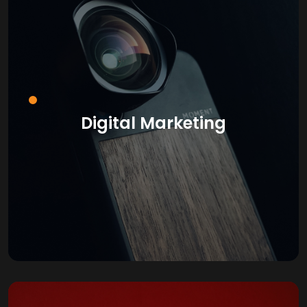
Digital Marketing