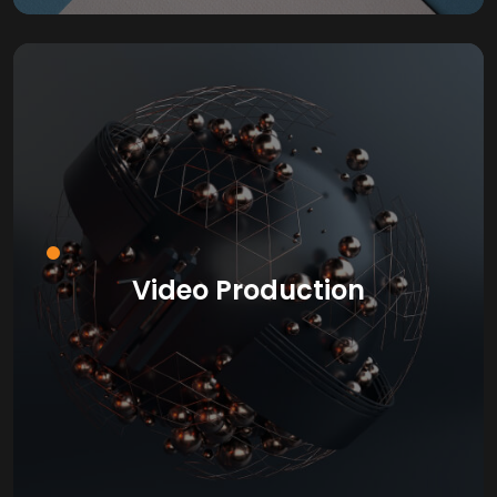
Video Production