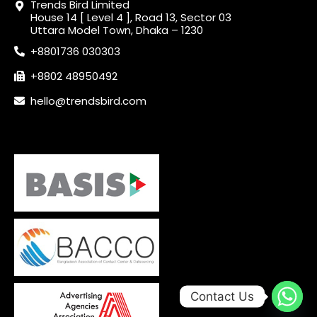
Trends Bird Limited
House 14 [ Level 4 ], Road 13, Sector 03
Uttara Model Town, Dhaka – 1230
+8801736 030303
+8802 48950492
hello@trendsbird.com
Contact Us