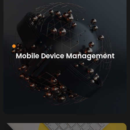
Mobile Device Management