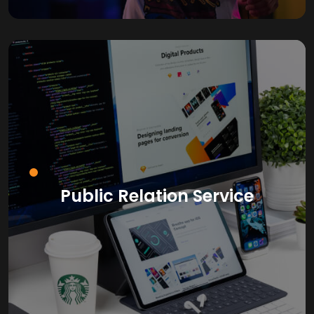
Public Relation Service