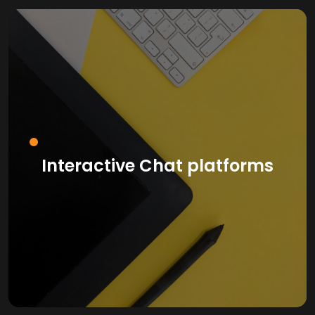
Interactive Chat platforms