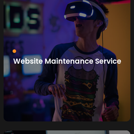
Website Maintenance Service