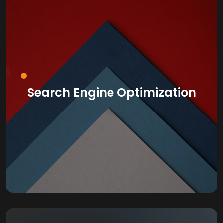
Search Engine Optimization