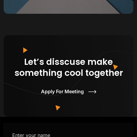
Let’s disscuse make
something cool together
Apply For Meeting