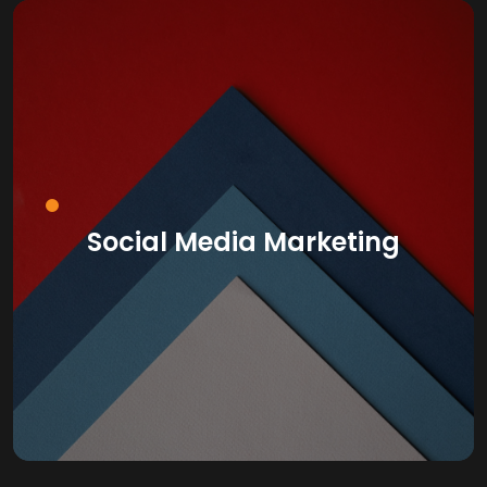
Social Media Marketing