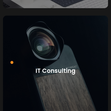
IT Consulting