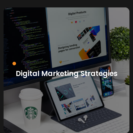
Digital Marketing Strategies