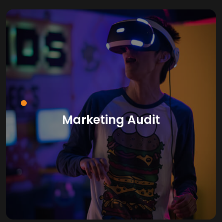
Marketing Audit