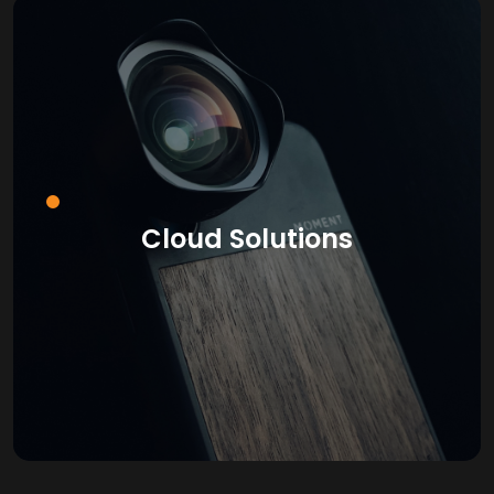
Cloud Solutions