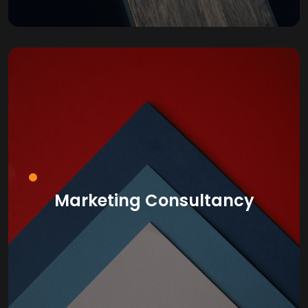
Marketing Consultancy