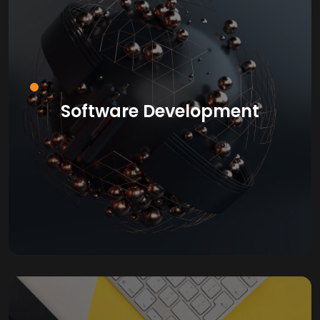
Software Development