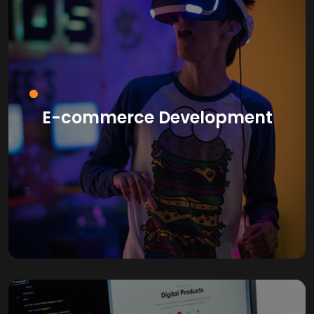
E-commerce Development