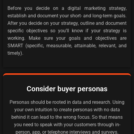
Before you decide on a digital marketing strategy,
establish and document your short- and long-term goals.
After you decide on your strategy, outline and document
specific objectives so you’ll know if your strategy is
working. Make sure your goals and objectives are
SMART (specific, measurable, attainable, relevant, and
timely).
Consider buyer personas
Personas should be rooted in data and research. Using
your own intuition to create personas with no data
behind it can lead to the wrong focus. So that means
you need to speak with your customers through in-
person, app, or telephone interviews and surveys.