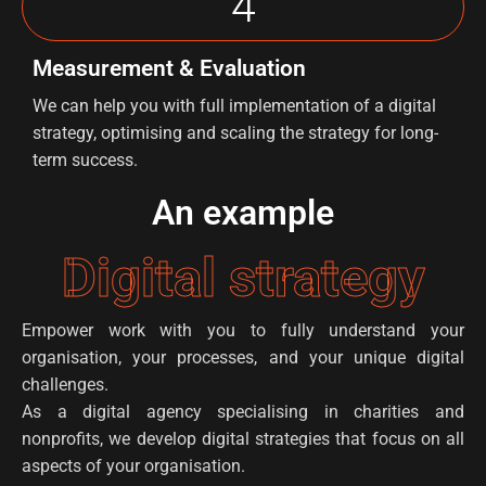
4
Measurement & Evaluation
We can help you with full implementation of a digital
strategy, optimising and scaling the strategy for long-
term success.
An example
Digital strategy
Empower work with you to fully understand your
organisation, your processes, and your unique digital
challenges.
As a digital agency specialising in charities and
nonprofits, we develop digital strategies that focus on all
aspects of your organisation.