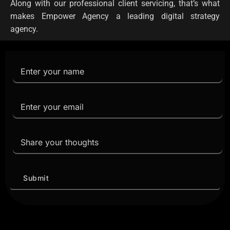
Along with our professional client servicing, that’s what
makes Empower Agency a leading digital strategy
agency.