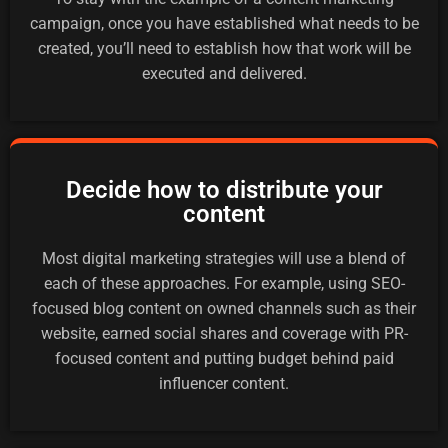
campaign, once you have established what needs to be
created, you’ll need to establish how that work will be
executed and delivered.
Decide how to distribute your
content
Most digital marketing strategies will use a blend of
each of these approaches. For example, using SEO-
focused blog content on owned channels such as their
website, earned social shares and coverage with PR-
focused content and putting budget behind paid
influencer content.