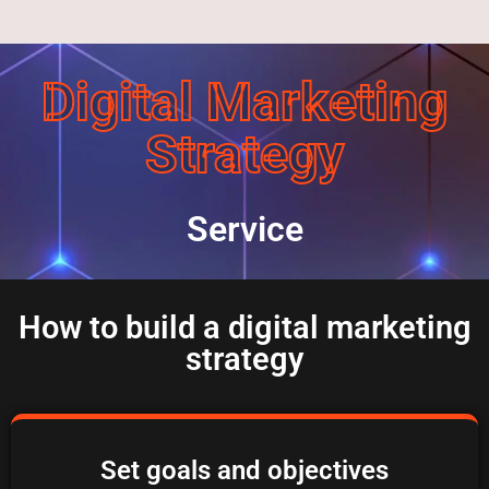
Digital Marketing
Strategy
Service
How to build a digital marketing
strategy
Set goals and objectives