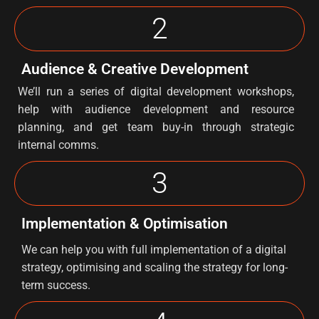
2
Audience & Creative Development
We’ll run a series of digital development workshops,
help with audience development and resource
planning, and get team buy-in through strategic
internal comms.
3
Implementation & Optimisation
We can help you with full implementation of a digital
strategy, optimising and scaling the strategy for long-
term success.