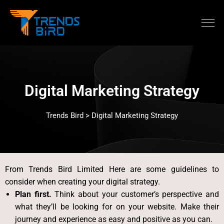
Digital Marketing Strategy
Trends Bird > Digital Marketing Strategy
From Trends Bird Limited
Here are some guidelines to
consider when creating your digital strategy.
Plan first.
Think about your customer’s perspective and
what they’ll be looking for on your website. Make their
journey and experience as easy and positive as you can.