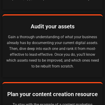
Audit your assets
Gain a thorough understanding of what your business
already has by documenting your current digital assets.
Then, dive deep into each one and rank it from most-
effective to least-effective. Once you do, you’ll know
which assets need to be improved, and which ones need
to be rebuilt from scratch.
Plan your content creation resource
To stay with the example of a content marketing