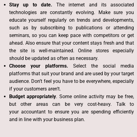
Stay up to date.
The internet and its associated
technologies are constantly evolving. Make sure you
educate yourself regularly on trends and developments,
such as by subscribing to publications or attending
seminars, so you can keep pace with competitors or get
ahead. Also ensure that your content stays fresh and that
the site is well-maintained. Online stores especially
should be updated as often as necessary.
Choose your platforms.
Select the social media
platforms that suit your brand and are used by your target
audience. Don’t feel you have to be everywhere, especially
if your customers aren’t.
Budget appropriately
. Some online activity may be free,
but other areas can be very cost-heavy. Talk to
your
accountant
to ensure you are spending efficiently
and in line with your business plan.