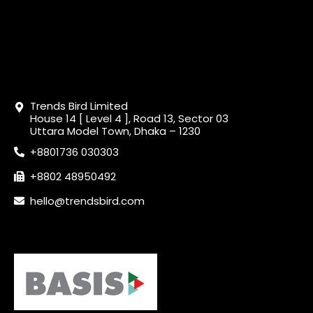
Trends Bird Limited
House 14 [ Level 4 ], Road 13, Sector 03
Uttara Model Town, Dhaka – 1230
+8801736 030303
+8802 48950492
hello@trendsbird.com