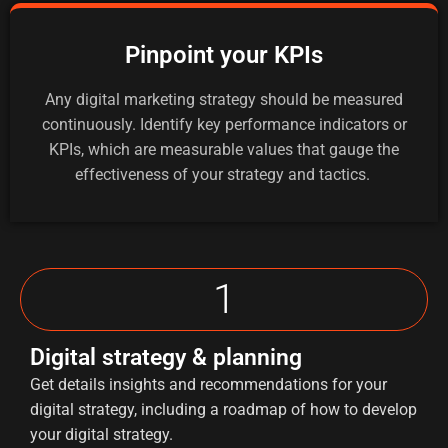
Pinpoint your KPIs
Any digital marketing strategy should be measured
continuously. Identify key performance indicators or
KPIs, which are measurable values that gauge the
effectiveness of your strategy and tactics.
1
Digital strategy & planning
Get details insights and recommendations for your
digital strategy, including a roadmap of how to develop
your digital strategy.