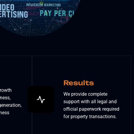
Results
growth
We provide complete
ness,
support with all legal and
eneration,
official paperwork required
iness
for property transactions.