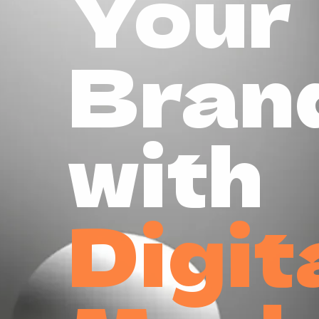
Your
Bran
with
Digit