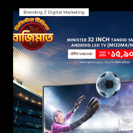
Branding // Digital Marketing