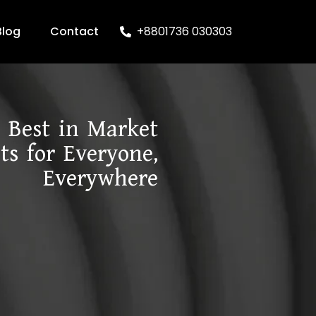
Blog
Contact
+8801736 030303
Best in Market
ts for Everyone,
Everywhere