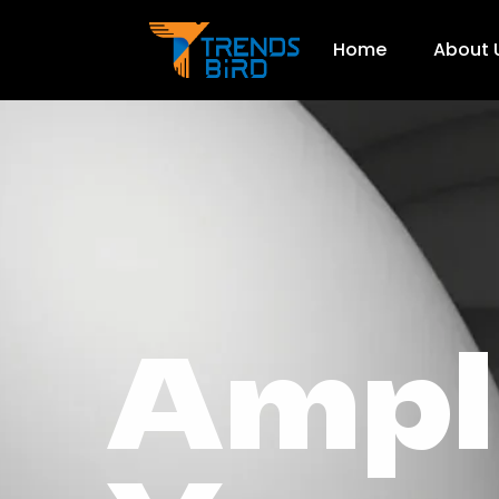
Home
About 
Ampl