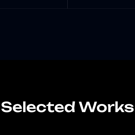
Selected Works