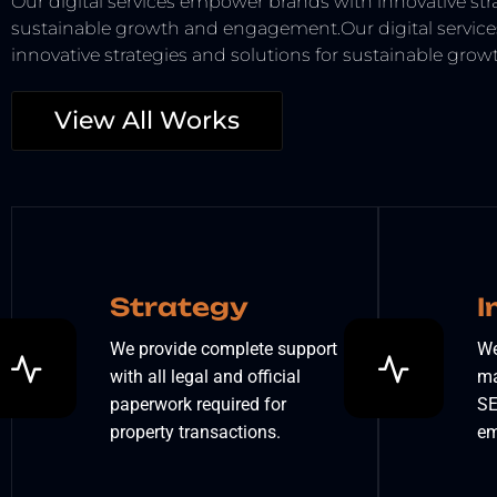
Our digital services empower brands with innovative stra
sustainable growth and engagement.Our digital servic
innovative strategies and solutions for sustainable gr
View All Works
Strategy
I
We provide complete support
We
with all legal and official
ma
paperwork required for
SE
property transactions.
em