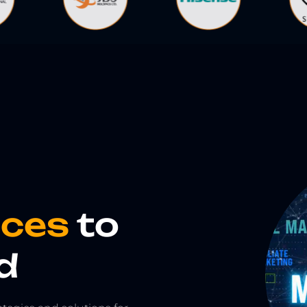
vices
to
d