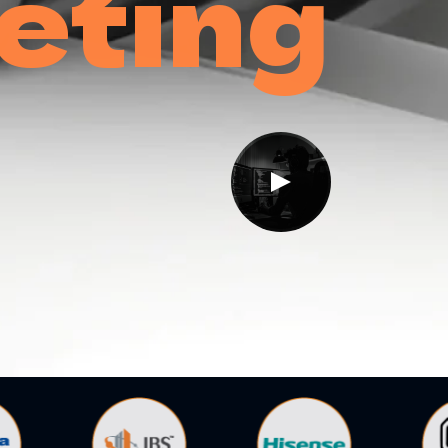
eting