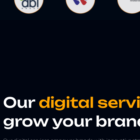
Our
digital ser
grow your bran