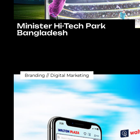
Minister Hi-Tech Park
Bangladesh
Branding // Digital Marketing