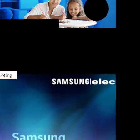
keting