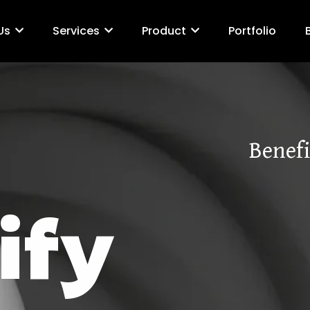
Us
Services
Product
Portfolio
Benefi
ify