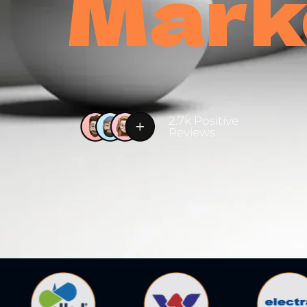
Mark
2.7k Positive
Reviews