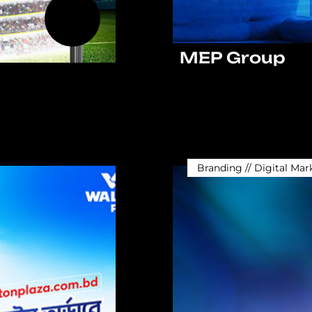
MEP Group
Branding // Digital Mar