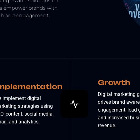
tegies and solutions for
es empower brands with
owth and engagement.
Growth
mplementation
Digital marketing 
 implement digital
drives brand aware
rketing strategies using
engagement, lead g
O, content, social media,
and increased bus
ail, and analytics.
revenue.