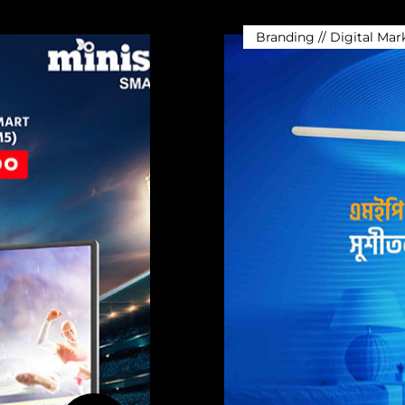
Branding // Digital Mar