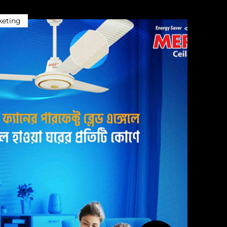
keting