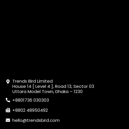
Trends Bird Limited
House 14 [ Level 4 ], Road 13, Sector 03
Uttara Model Town, Dhaka – 1230
+8801736 030303
+8802 48950492
hello@trendsbird.com