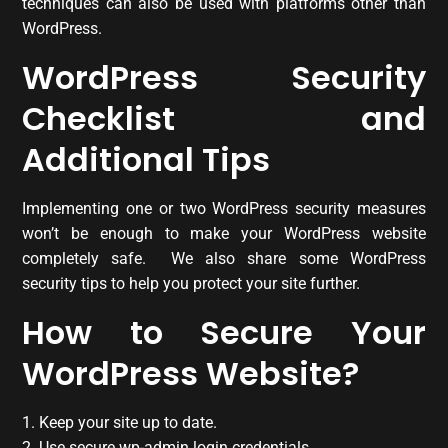
techniques can also be used with platforms other than
WordPress.
WordPress Security
Checklist and
Additional Tips
Implementing one or two WordPress security measures
won’t be enough to make your WordPress website
completely safe. We also share some WordPress
security tips to help you protect your site further.
How to Secure Your
WordPress Website?
1. Keep your site up to date.
2. Use secure wp-admin login credentials.