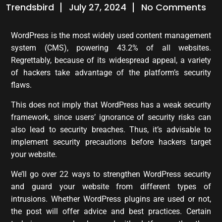
Trendsbird
July 27, 2024
No Comments
WordPress is the most widely used content management
system (CMS), powering 43.2% of all websites.
Regrettably, because of its widespread appeal, a variety
of hackers take advantage of the platform’s security
flaws.
This does not imply that WordPress has a weak security
framework, since users’ ignorance of security risks can
also lead to security breaches. Thus, it’s advisable to
implement security precautions before hackers target
your website.
We’ll go over 22 ways to strengthen WordPress security
and guard your website from different types of
intrusions. Whether WordPress plugins are used or not,
the post will offer advice and best practices. Certain