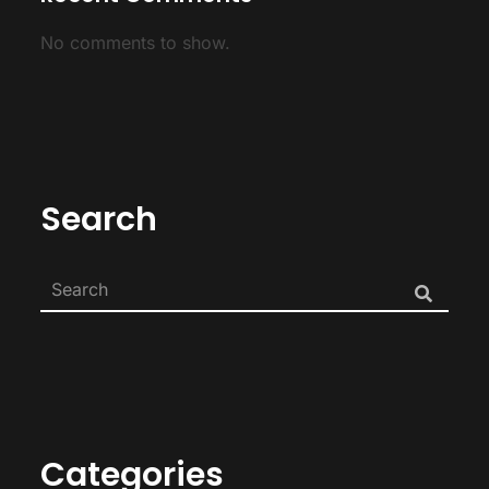
No comments to show.
Search
Categories