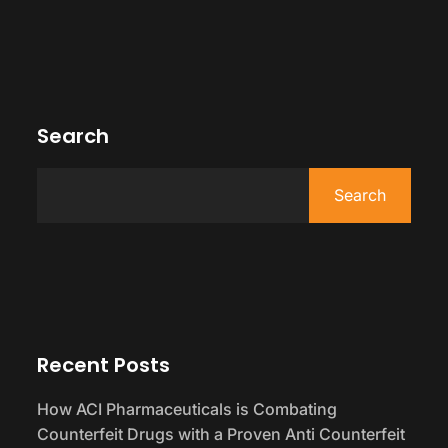
Search
Search
Recent Posts
How ACI Pharmaceuticals is Combating
Counterfeit Drugs with a Proven Anti Counterfeit