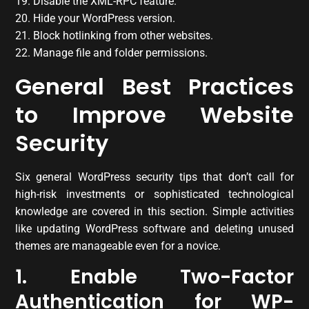
19. Disable the XML-RPC feature.
20. Hide your WordPress version.
21. Block hotlinking from other websites.
22. Manage file and folder permissions.
General Best Practices
to Improve Website
Security
Six general WordPress security tips that don’t call for
high-risk investments or sophisticated technological
knowledge are covered in this section. Simple activities
like updating WordPress software and deleting unused
themes are manageable even for a novice.
1. Enable Two-Factor
Authentication for WP-