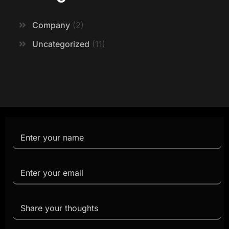
Company
2
Uncategorized
11