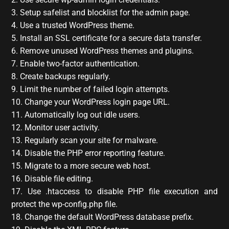
3. Setup safelist and blocklist for the admin page.
4. Use a trusted WordPress theme.
5. Install an SSL certificate for a secure data transfer.
6. Remove unused WordPress themes and plugins.
7. Enable two-factor authentication.
8. Create backups regularly.
9. Limit the number of failed login attempts.
10. Change your WordPress login page URL.
11. Automatically log out idle users.
12. Monitor user activity.
13. Regularly scan your site for malware.
14. Disable the PHP error reporting feature.
15. Migrate to a more secure web host.
16. Disable file editing.
17. Use .htaccess to disable PHP file execution and
protect the wp-config.php file.
18. Change the default WordPress database prefix.