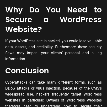
Why Do You Need to
Secure a WordPress
Website?
If your WordPress site is hacked, you could lose valuable
data, assets, and credibility. Furthermore, these security
flaws may imperil your clients’ personal and billing
information.
Conclusion
Cyberattacks can take many different forms, such as
DDoS attacks or virus injection. Because of the CMS’s
widespread use, hackers frequently target WordPress
websites in particular. Owners of WordPress websites
therefore need to understand how to secure their