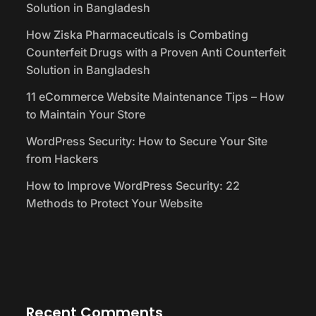
Solution in Bangladesh
How Ziska Pharmaceuticals is Combating
Counterfeit Drugs with a Proven Anti Counterfeit
Solution in Bangladesh
11 eCommerce Website Maintenance Tips – How
to Maintain Your Store
WordPress Security: How to Secure Your Site
from Hackers
How to Improve WordPress Security: 22
Methods to Protect Your Website
Recent Comments