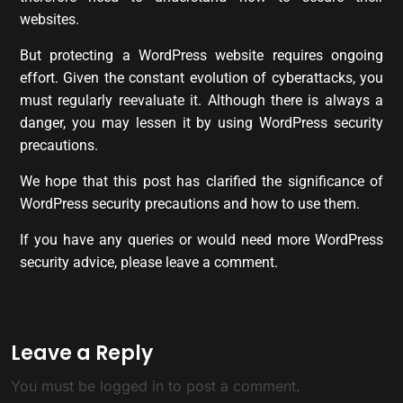
websites.
But protecting a WordPress website requires ongoing
effort. Given the constant evolution of cyberattacks, you
must regularly reevaluate it. Although there is always a
danger, you may lessen it by using WordPress security
precautions.
We hope that this post has clarified the significance of
WordPress security precautions and how to use them.
If you have any queries or would need more WordPress
security advice, please leave a comment.
Leave a Reply
You must be
logged in
to post a comment.