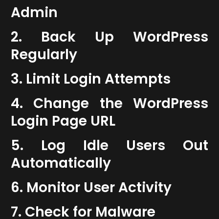
Admin
2. Back Up WordPress
Regularly
3. Limit Login Attempts
4. Change the WordPress
Login Page URL
5. Log Idle Users Out
Automatically
6. Monitor User Activity
7. Check for Malware