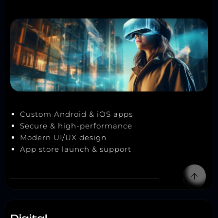
Custom Android & iOS apps
Secure & high-performance
Modern UI/UX design
App store launch & support