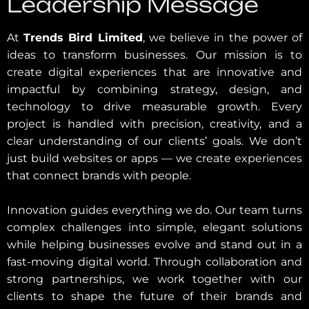
Leadership Message
At
Trends Bird Limited
, we believe in the power of
ideas to transform businesses. Our mission is to
create digital experiences that are innovative and
impactful by combining strategy, design, and
technology to drive measurable growth. Every
project is handled with precision, creativity, and a
clear understanding of our clients’ goals. We don’t
just build websites or apps — we create experiences
that connect brands with people.
Innovation guides everything we do. Our team turns
complex challenges into simple, elegant solutions
while helping businesses evolve and stand out in a
fast-moving digital world. Through collaboration and
strong partnerships, we work together with our
clients to shape the future of their brands and