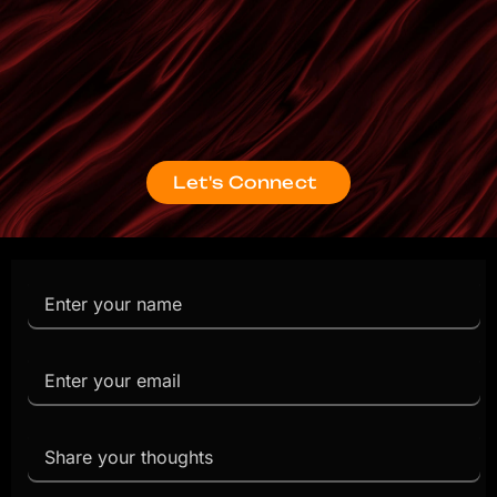
Let's Connect