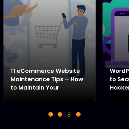
July 27, 2024
July 27, 
11 eCommerce Website
WordPr
Maintenance Tips – How
to Sec
to Maintain Your
Hacke