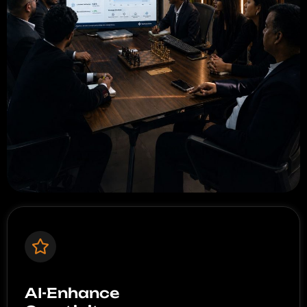
AI-Enhance