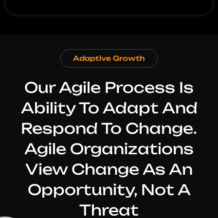
Adaptive Growth
Our Agile Process Is
Ability To Adapt And
Respond To Change.
Agile Organizations
View Change As An
Opportunity, Not A
Threat