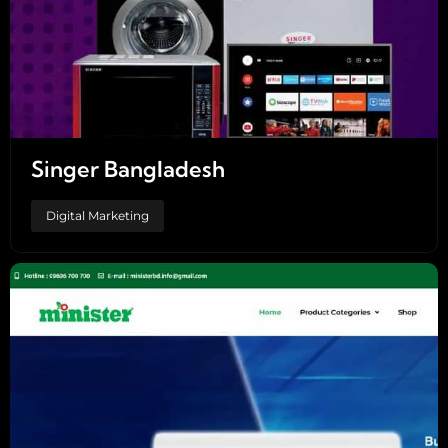
Singer Bangladesh
Digital Marketing