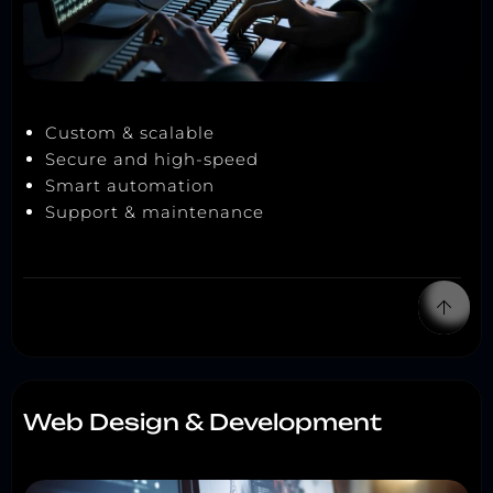
Custom & scalable
Secure and high-speed
Smart automation
Support & maintenance
Web Design & Development