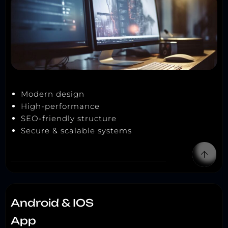
Modern design
High-performance
SEO-friendly structure
Secure & scalable systems
Android & IOS
App