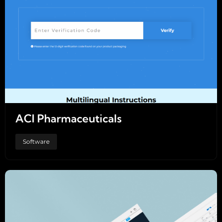
ACI Pharmaceuticals
Software