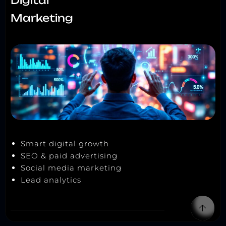
Digital
Marketing
Smart digital growth
SEO & paid advertising
Social media marketing
Lead analytics