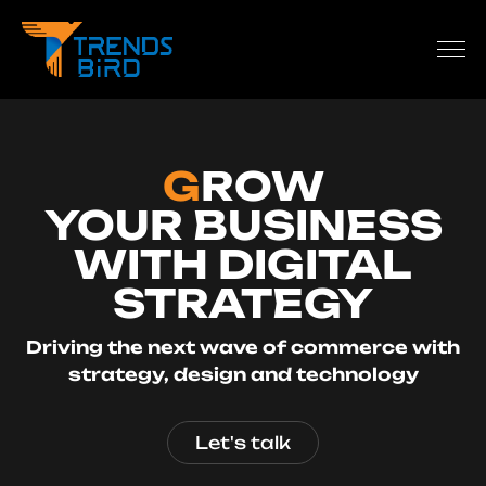
G
ROW
YOUR BUSINESS
WITH DIGITAL
STRATEGY
Driving the next wave of commerce with
strategy, design and technology
Let's talk