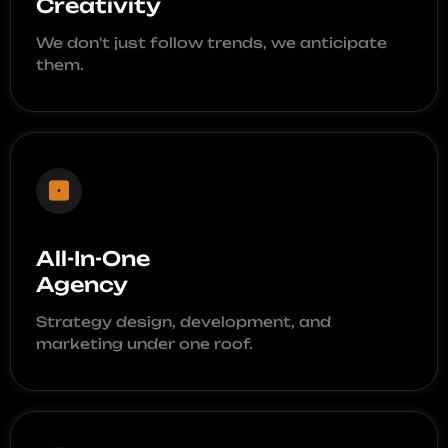
Creativity
We don't just follow trends, we anticipate
them.
All-In-One
Agency
Strategy design, development, and
marketing under one roof.