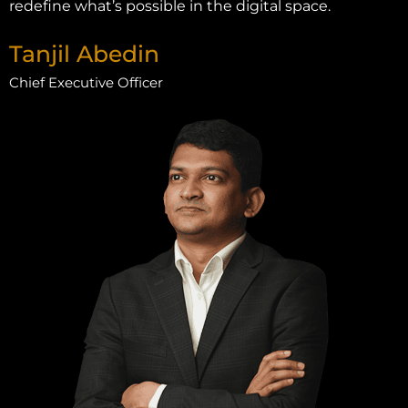
redefine what’s possible in the digital space.
Tanjil Abedin
Chief Executive Officer