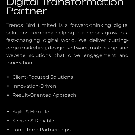
Digital Transformation
Partner
Trends Bird Limited is a forward-thinking digital
solutions company helping businesses grow in a
fast-changing digital world. We deliver cutting-
edge marketing, design, software, mobile app, and
website solutions that drive engagement and
innovation.
Client-Focused Solutions
Innovation-Driven
Result-Oriented Approach
Agile & Flexible
Secure & Reliable
Long-Term Partnerships