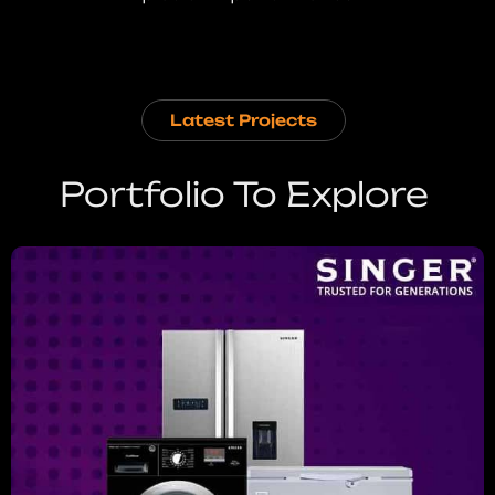
Latest Projects
Portfolio To Explore