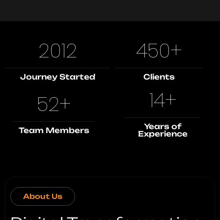
2012
450
+
Journey Started
Clients
14
+
52
+
Years of
Team Members
Experience
About Us