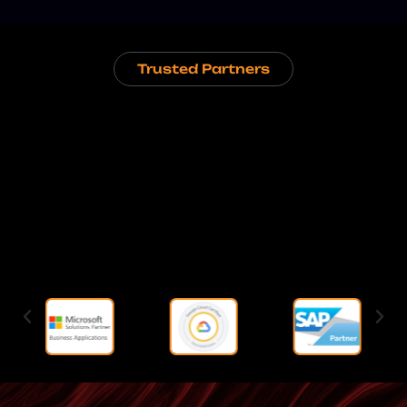
Trusted Partners