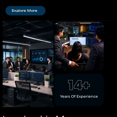
Explore More
14
+
Years Of Experience