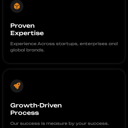
Proven
Expertise
Experience Across startups, enterprises and
global brands.
Growth-Driven
Process
Our success is measure by your success.