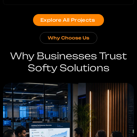
Explore All Projects
Why Choose Us
Why Businesses Trust
Softy Solutions