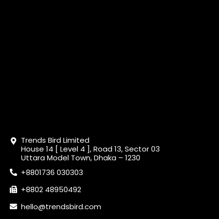
Trends Bird Limited
House 14 [ Level 4 ], Road 13, Sector 03
Uttara Model Town, Dhaka – 1230
+8801736 030303
+8802 48950492
hello@trendsbird.com