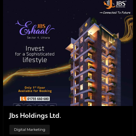
Jbs Holdings Ltd.
Digital Marketing