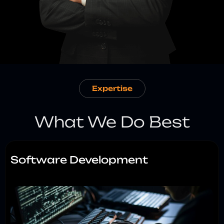
Expertise
What We Do Best
Software Development