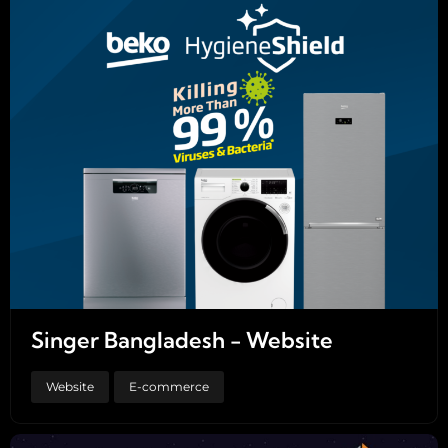
Singer Bangladesh - Website
Website
E-commerce