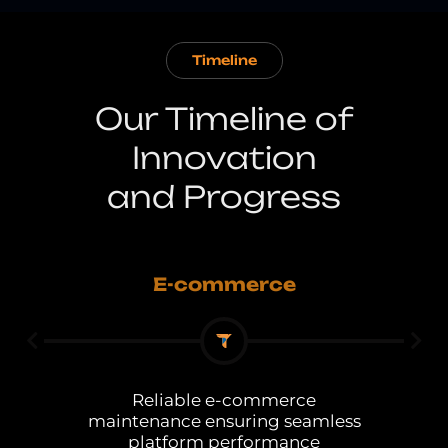
Timeline
Our Timeline of
Innovation
and Progress
E-commerce
Reliable e-commerce
s
maintenance ensuring seamless
platform performance