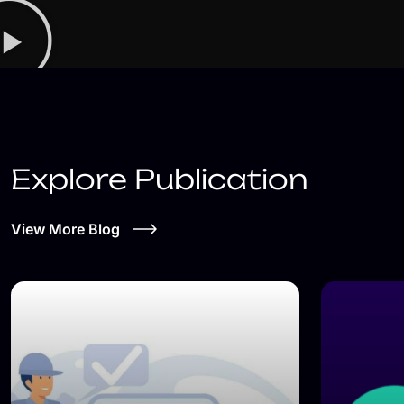
Explore Publication
View More Blog