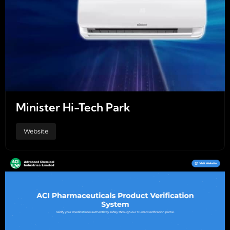
Minister Hi-Tech Park
Website