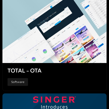
TOTAL - OTA
Software