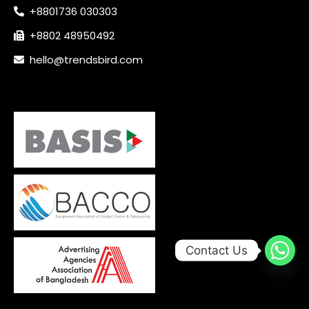
+8801736 030303
+8802 48950492
hello@trendsbird.com
Contact Us