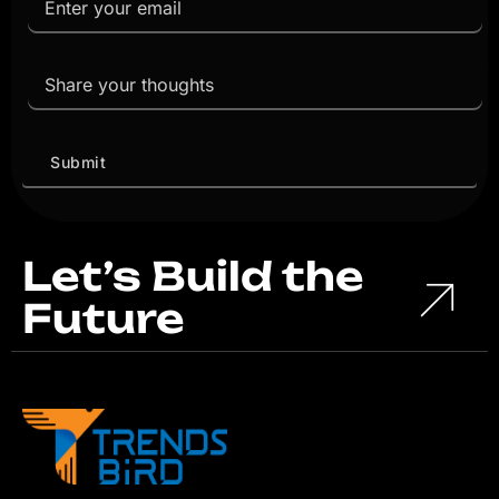
Let’s Build the
Future