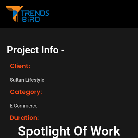
Project Info -
Client:
Sultan Lifestyle
Category:
E-Commerce
Duration:
Spotlight Of Work