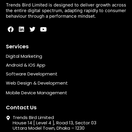
Trends Bird Limited is designed to deliver growth across
the entire digital spectrum, adapting rapidly to consumer
behaviour through a performance mindset.
Services
Digital Marketing
Android & iOS App
Software Development
Web Design & Development
Mobile Device Management
Contact Us
Trends Bird Limited
House 14 [ Level 4 ], Road 13, Sector 03
Uttara Model Town, Dhaka – 1230