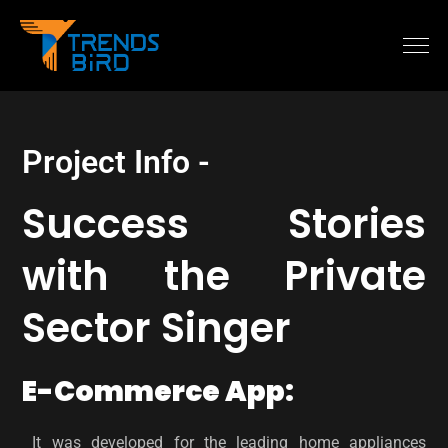
Project Info -
Success Stories
with the Private
Sector Singer
E-Commerce App:
It was developed for the leading home appliances