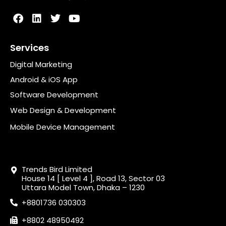
Services
Digital Marketing
Android & iOS App
Software Development
Web Design & Development
Mobile Device Management
Trends Bird Limited
House 14 [ Level 4 ], Road 13, Sector 03
Uttara Model Town, Dhaka – 1230
+8801736 030303
+8802 48950492