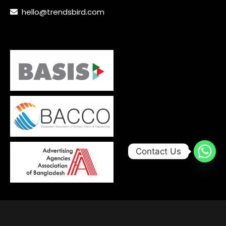
hello@trendsbird.com
Contact Us
© 2026, Developed with
by
Trends Bird Limited