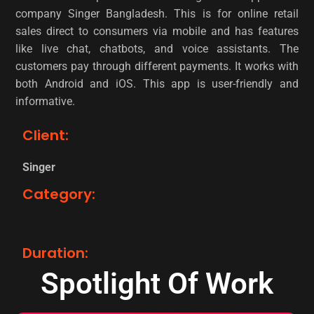
company Singer Bangladesh. This is for online retail
sales direct to consumers via mobile and has features
like live chat, chatbots, and voice assistants. The
customers pay through different payments. It works with
both Android and iOS. This app is user-friendly and
informative.
Client:
Singer
Category:
Duration:
Spotlight Of Work