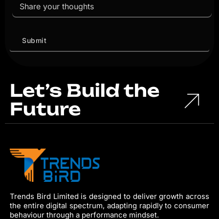
Let’s Build the
Future
Trends Bird Limited is designed to deliver growth across
the entire digital spectrum, adapting rapidly to consumer
behaviour through a performance mindset.