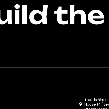
uild the
Trends Bird L
House 14 [ Lev
Uttara Model