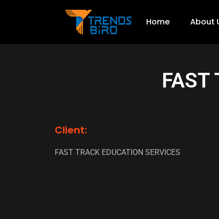
Home
About 
FAST
Client:
FAST TRACK EDUCATION SERVICES