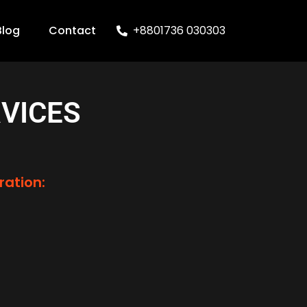
Blog
Contact
+8801736 030303
VICES
ration: