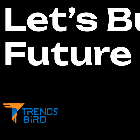
Let’s B
Future