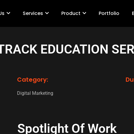
Us
Services
Product
Portfolio
 TRACK EDUCATION SER
Category:
Du
Digital Marketing
Spotlight Of Work