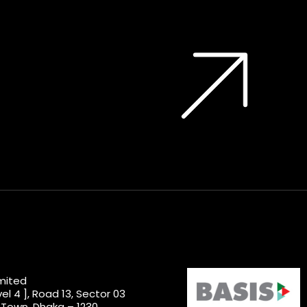
imited
el 4 ], Road 13, Sector 03
 Town, Dhaka – 1230