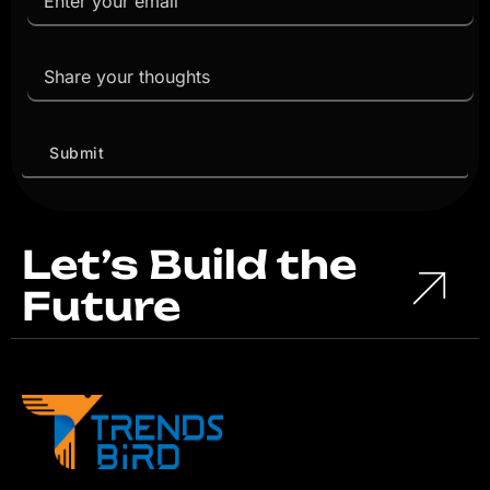
Let’s Build the
Future