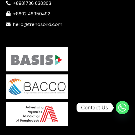
+8801736 030303
+8802 48950492
hello@trendsbird.com
Contact Us