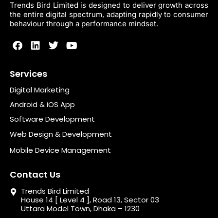
Trends Bird Limited is designed to deliver growth across
the entire digital spectrum, adapting rapidly to consumer
behaviour through a performance mindset.
Services
Digital Marketing
Android & iOS App
Software Development
Web Design & Development
Mobile Device Management
Contact Us
Trends Bird Limited
House 14 [ Level 4 ], Road 13, Sector 03
Uttara Model Town, Dhaka – 1230