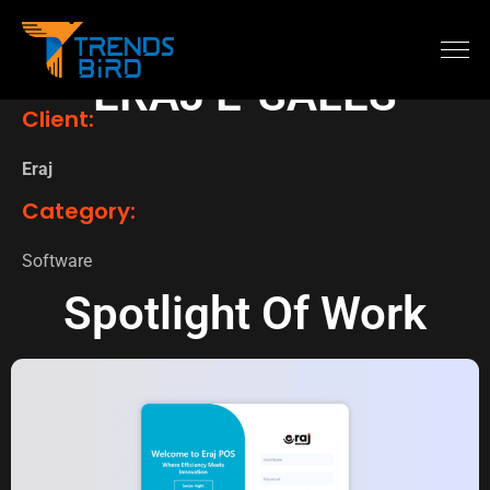
ERAJ E-SALES
Client:
Eraj
Category:
Software
Spotlight Of Work