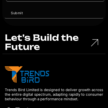
Let’s Build the
Future
Trends Bird Limited is designed to deliver growth across
the entire digital spectrum, adapting rapidly to consumer
behaviour through a performance mindset.