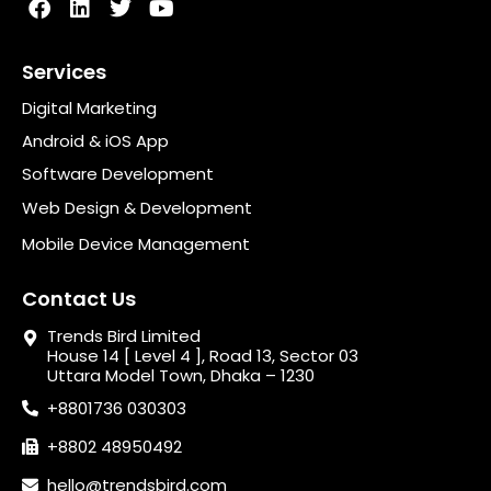
Services
Digital Marketing
Android & iOS App
Software Development
Web Design & Development
Mobile Device Management
Contact Us
Trends Bird Limited
House 14 [ Level 4 ], Road 13, Sector 03
Uttara Model Town, Dhaka – 1230
+8801736 030303
+8802 48950492
hello@trendsbird.com