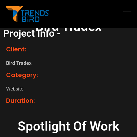
Bird Tradex
Project Info -
Client:
Bird Tradex
Category:
Website
Duration:
Spotlight Of Work