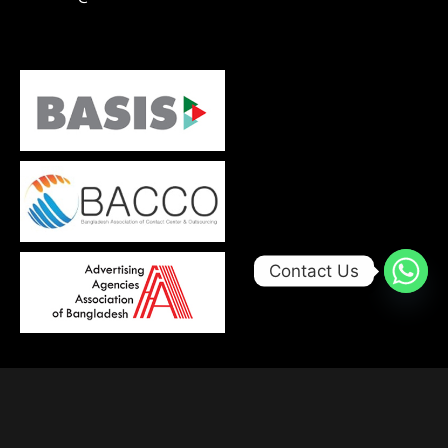
Contact Us
© 2026, Developed with
by
Trends Bird Limited