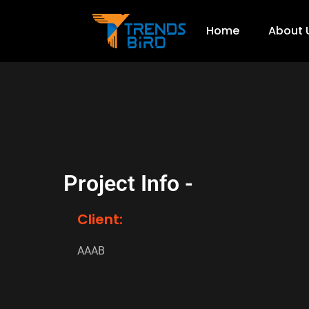
Home
About 
Project Info -
Client:
AAAB