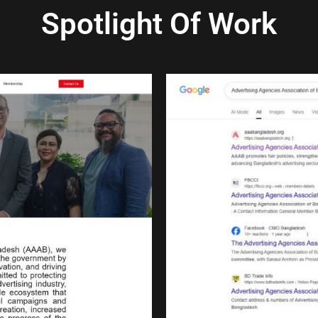
Spotlight Of Work