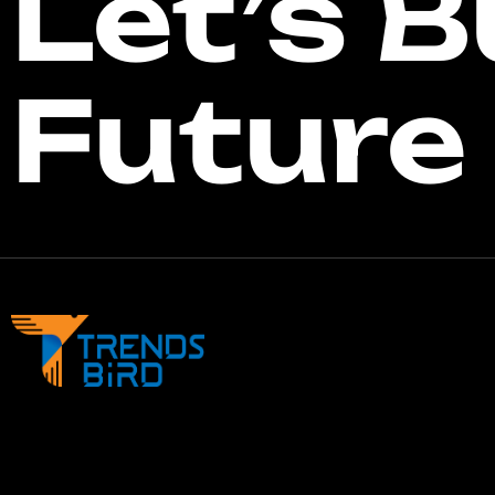
Let’s B
Future