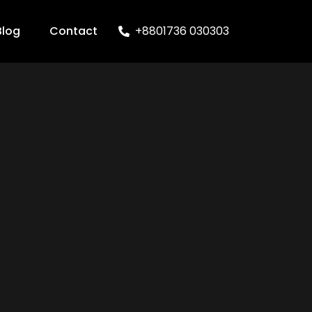
Blog
Contact
+8801736 030303