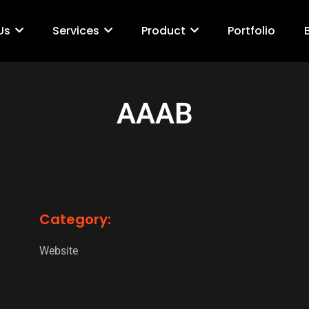
Us
Services
Product
Portfolio
AAAB
Category:
Website