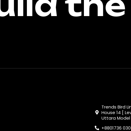
uild the
Trends Bird L
House 14 [ Lev
Uttara Model
+8801736 03