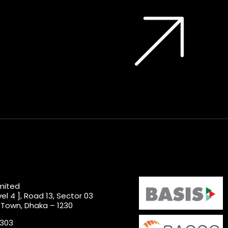
imited
el 4 ], Road 13, Sector 03
 Town, Dhaka – 1230
0303