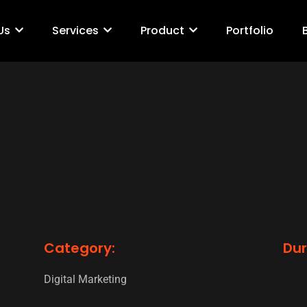
Us
Services
Product
Portfolio
Category:
Dur
Digital Marketing