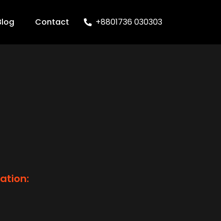
Blog
Contact
+8801736 030303
ation: