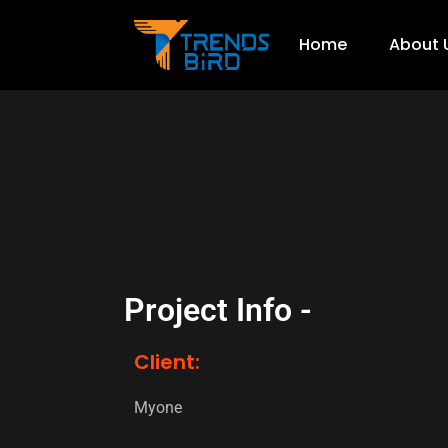
Home
About 
Project Info -
Client:
Myone