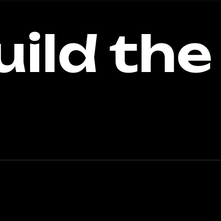
uild the