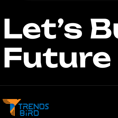
Let’s B
Future