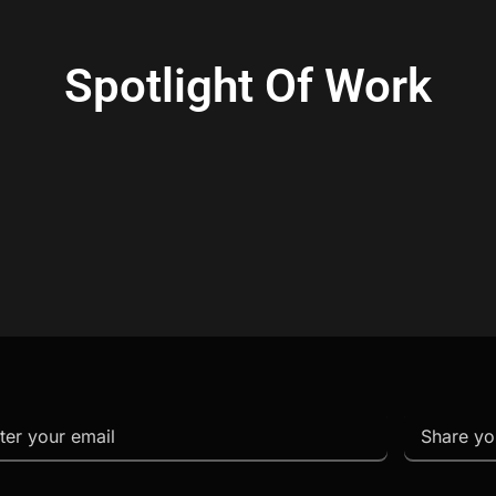
Spotlight Of Work