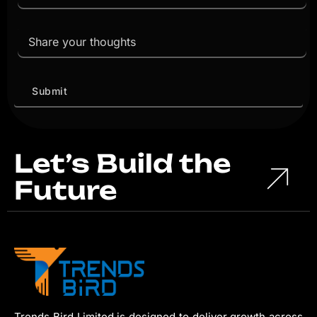
Let’s Build the
Future
Trends Bird Limited is designed to deliver growth across