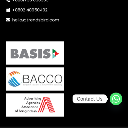
+8802 48950492
hello@trendsbird.com
Contact Us