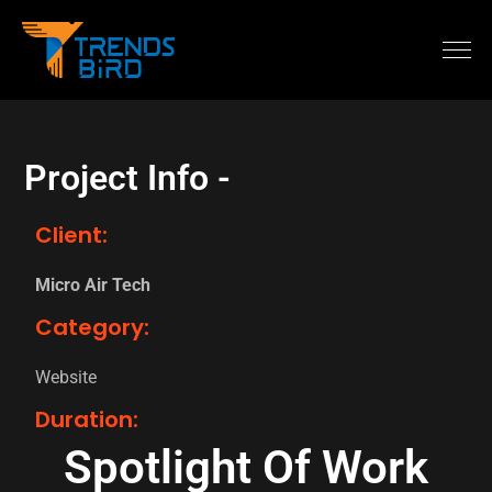
Project Info -
Client:
Micro Air Tech
Category:
Website
Duration:
Spotlight Of Work