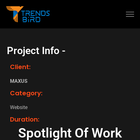
Project Info -
Client:
MAXUS
Category:
Website
Duration:
Spotlight Of Work