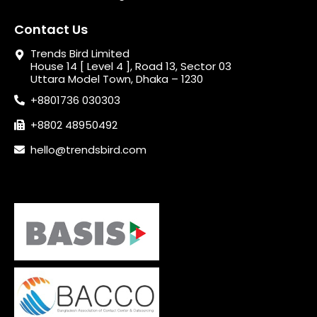
Contact Us
Trends Bird Limited
House 14 [ Level 4 ], Road 13, Sector 03
Uttara Model Town, Dhaka – 1230
+8801736 030303
+8802 48950492
hello@trendsbird.com