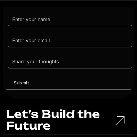
Let’s Build the
Future