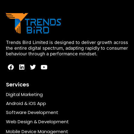
Trends Bird Limited is designed to deliver growth across
the entire digital spectrum, adapting rapidly to consumer
behaviour through a performance mindset.
Services
Digital Marketing
Android & iOS App
Software Development
Web Design & Development
Mobile Device Management