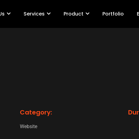
Us
Services
Product
Portfolio
Category:
Dur
Website