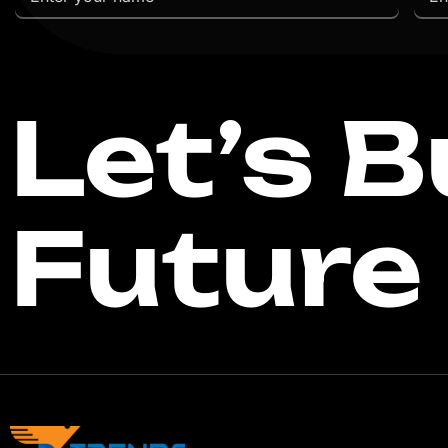
Let’s B
Future