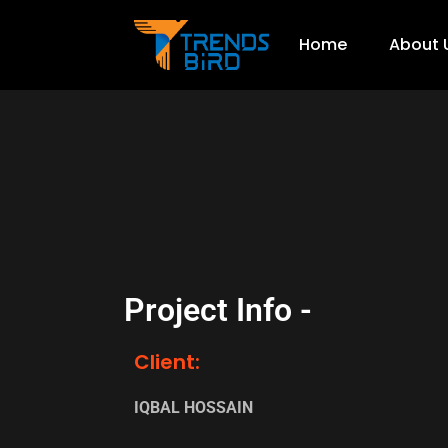
Home
About 
Project Info -
Client:
IQBAL HOSSAIN