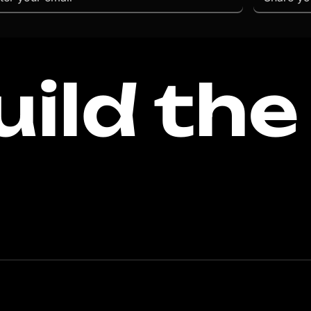
uild the