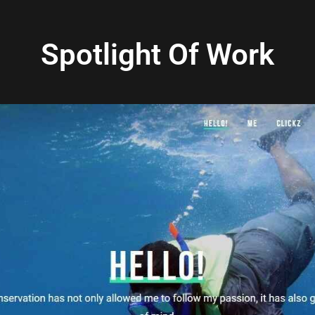
Spotlight Of Work