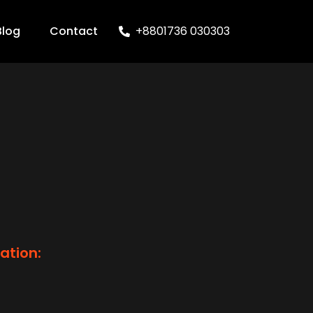
Blog
Contact
+8801736 030303
ation: