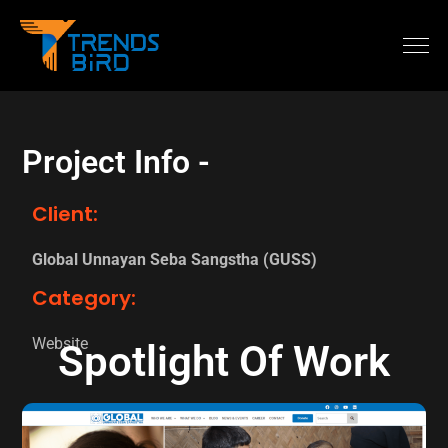
Project Info -
Client:
Global Unnayan Seba Sangstha (GUSS)
Category:
Website
Spotlight Of Work