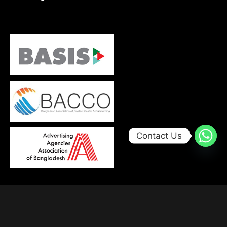
Contact Us
© 2026, Developed with
by
Trends Bird Limited