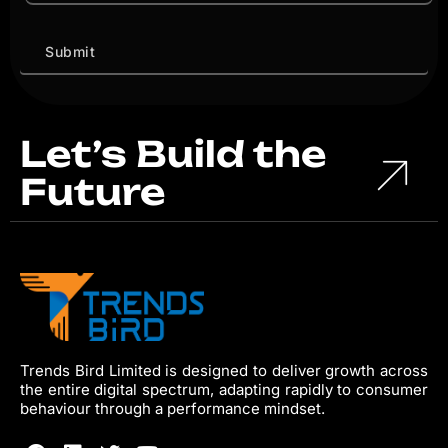
Let’s Build the
Future
Trends Bird Limited is designed to deliver growth across
the entire digital spectrum, adapting rapidly to consumer
behaviour through a performance mindset.