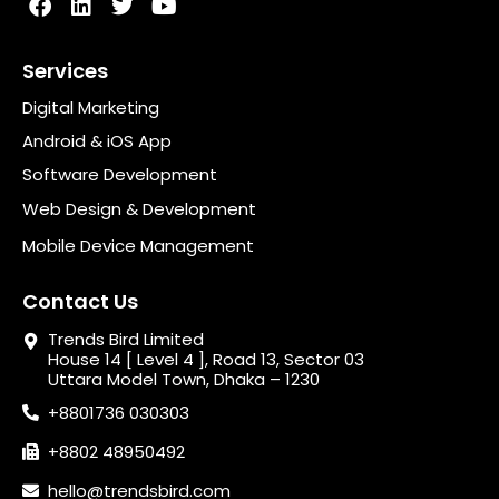
Services
Digital Marketing
Android & iOS App
Software Development
Web Design & Development
Mobile Device Management
Contact Us
Trends Bird Limited
House 14 [ Level 4 ], Road 13, Sector 03
Uttara Model Town, Dhaka – 1230
+8801736 030303
+8802 48950492
hello@trendsbird.com