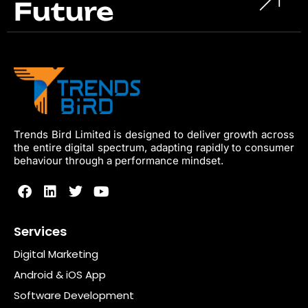
Future
Trends Bird Limited is designed to deliver growth across
the entire digital spectrum, adapting rapidly to consumer
behaviour through a performance mindset.
Services
Digital Marketing
Android & iOS App
Software Development