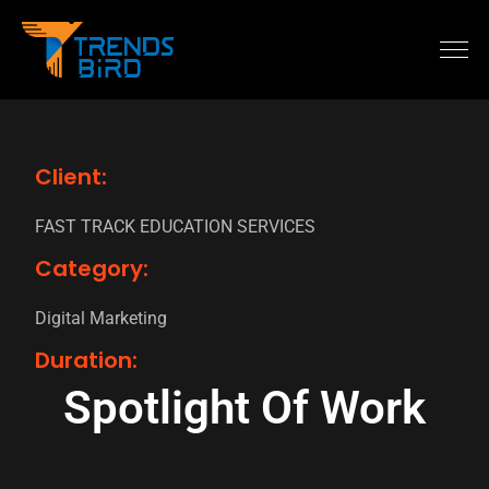
Client:
FAST TRACK EDUCATION SERVICES
Category:
Digital Marketing
Duration:
Spotlight Of Work