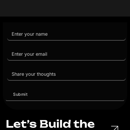
Let’s Build the