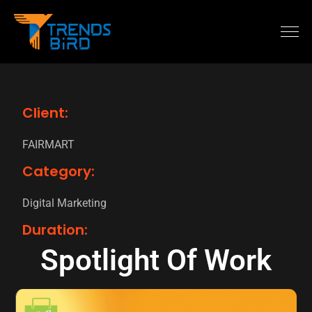
Client:
FAIRMART
Category:
Digital Marketing
Duration:
Spotlight Of Work