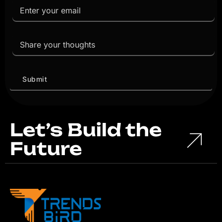
Let’s Build the
Future