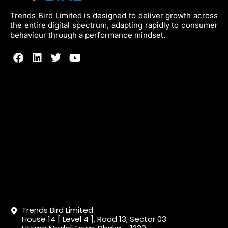
Trends Bird Limited is designed to deliver growth across
the entire digital spectrum, adapting rapidly to consumer
behaviour through a performance mindset.
Trends Bird Limited
House 14 [ Level 4 ], Road 13, Sector 03