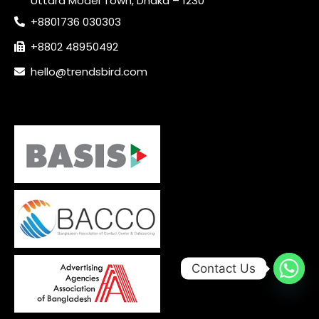
Uttara Model Town, Dhaka – 1230
+8801736 030303
+8802 48950492
hello@trendsbird.com
Contact Us