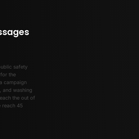
ssages
ublic safety
for the
ia campaign
s, and washing
each the out of
e reach 45