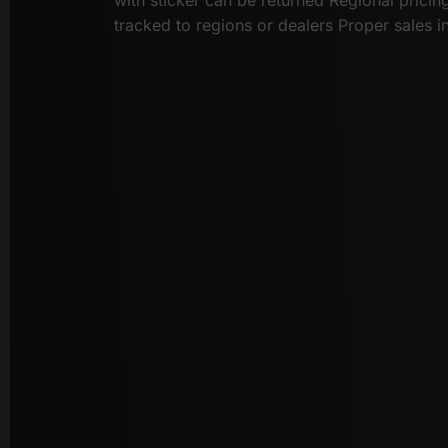
tracked to regions or dealers Proper sales i