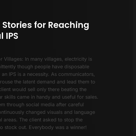
 Stories for Reaching
l IPS
or Villages: In many villages, electricity is
mittently though people have disposable
 an IPS is a necessity. As communicators,
rouse the latent demand and lead them to
lient would sell only there beating the
r skills came in handy and useful for sales.
m through social media after careful
continuously changed visuals and language
al areas. The client asked to stop the
o stock out. Everybody was a winner!