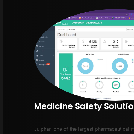
Medicine Safety Soluti
Julphar, one of the largest pharmaceutical 