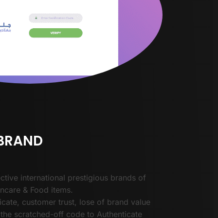
 BRAND
ctive international prestigious brands of
incare & Food items.
cate, customer trust, lose of brand value
the scratched-off code to Authenticate