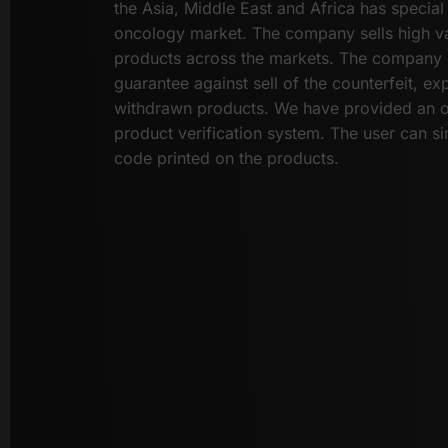
the Asia, Middle East and Africa has special 
oncology market. The company sells high va
products across the markets. The company 
guarantee against sell of the counterfeit, ex
withdrawn products. We have provided an 
product verification system. The user can si
code printed on the products.