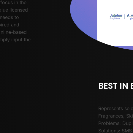
focus in the
lue licensed
needs to
pired and
online-based
mply input the
BEST IN
Represents sele
Fragrances, Sk
Problems: Dupli
Solutions: SMS 