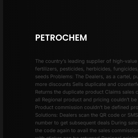
PETROCHEM
The country’s leading supplier of high-value
fertilizers, pesticides, herbicides, fungicides
seeds Problems: The Dealers, as a cartel, pu
more discounts Sells duplicate and counterf
Returns the duplicate product Claims sales
all Regional product and pricing couldn’t be
Product commission couldn’t be defined pr
Solutions: Dealers scan the QR code or SMS 
number to get subsequent deals During sale
the code again to avail the sales commissio
with sticker can be returned Regional pricin