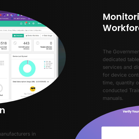
Monitor
Workfor
The Governmen
dedicated table
services and di
for device cont
time, quantity 
conducted Train
manuals.
on
manufacturers in