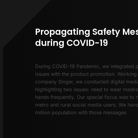
Propagating Safety Me
during COVID-19
During COVID-19 Pandemic, we integrated p
issues with the product promotion. Working 
company Singer, we conducted digital med
highlighting two issues: need to wear mask
hands frequently. Our special focus was to r
metro and rural social media users. We hav
million population with those messages