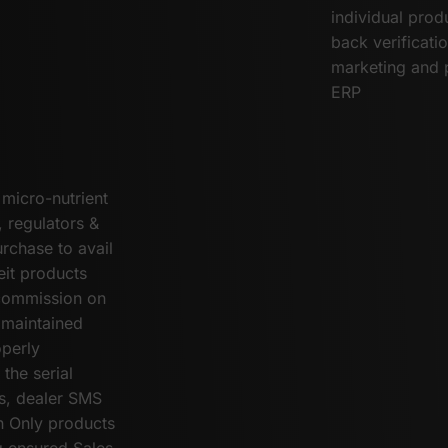
individual prod
back verificati
marketing and 
ERP
 micro-nutrient
, regulators &
rchase to avail
eit products
 commission on
 maintained
operly
the serial
s, dealer SMS
n Only products
g ensured Sales