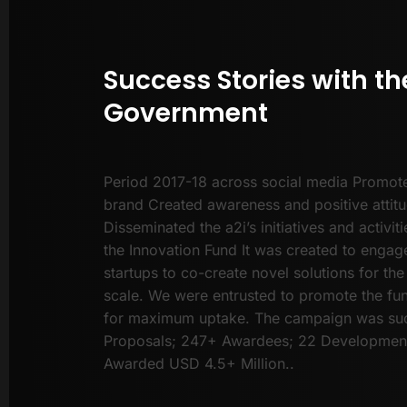
Success Stories with th
Government
Period 2017-18 across social media Promote
brand Created awareness and positive attit
Disseminated the a2i’s initiatives and activi
the Innovation Fund It was created to eng
startups to co-create novel solutions for the
scale. We were entrusted to promote the f
for maximum uptake. The campaign was suc
Proposals; 247+ Awardees; 22 Development
Awarded USD 4.5+ Million..