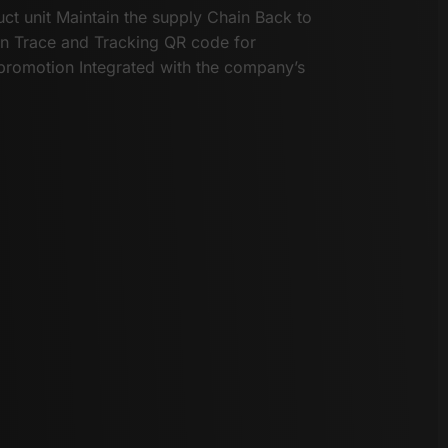
uct unit Maintain the supply Chain Back to
on Trace and Tracking QR code for
promotion Integrated with the company’s