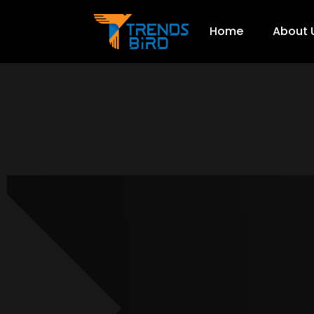
Home
About 