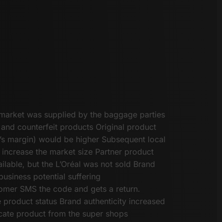
market was supplied by the baggage parties
 and counterfeit products Original product
er’s margin) would be higher Subsequent local
 increase the market size Partner product
ilable, but the L’Oréal was not sold Brand
business potential suffering
tomer SMS the code and gets a return.
product status Brand authenticity increased
ate product from the super shops