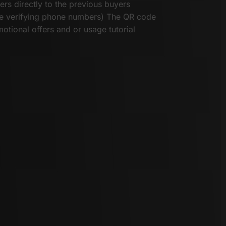
ers directly to the previous buyers
he verifying phone numbers) The QR code
otional offers and or usage tutorial