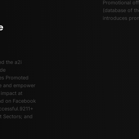
Promotional off
(database of t
introduces prom
e
d the a2i
ude
ties Promoted
age and empower
 impact at
und on Facebook
cessful.9211+
 Sectors; and