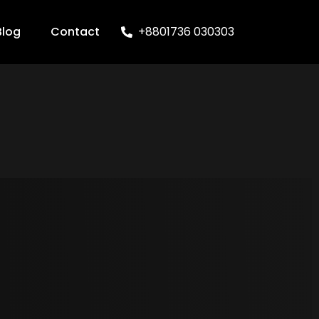
Blog
Contact
+8801736 030303