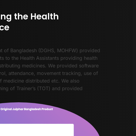
ing the Health
ce
t of Bangladesh (DGHS, MOHFW) provided
ts to the Health Assistants providing health
stributing medicines. We provided software
rol, attendance, movement tracking, use of
of medicine distributed etc. We also
ing of Trainer’s (TOT) and provided