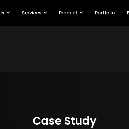
Us
Services
Product
Portfolio
Case Study