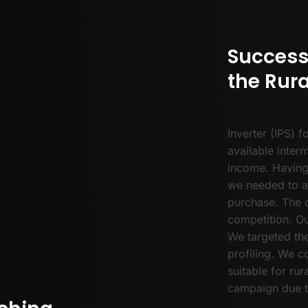
Success
the Rura
Inverter (IPS) f
available inter
income. Having
we needed to a
purchase. The c
competition. Ou
We targeted the
profiling. We 
suitable for rur
campaign due t