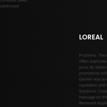
ncentivized
LOREAL
Problems: The 
Often duplicate
price (& retail
promotions will
Garnier was ava
reputation and 
Solutions: Cus
massage on the 
Removed duplic