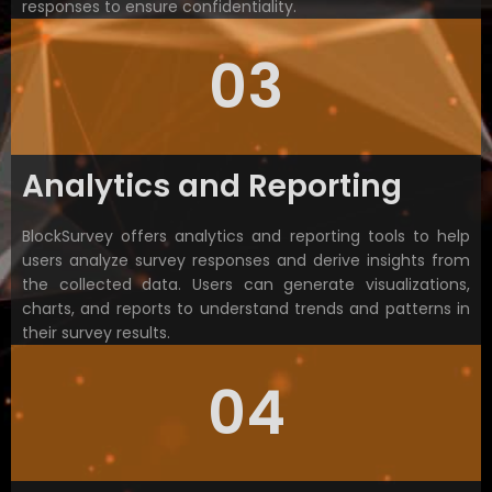
responses to ensure confidentiality.
03
Analytics and Reporting
BlockSurvey offers analytics and reporting tools to help
users analyze survey responses and derive insights from
the collected data. Users can generate visualizations,
charts, and reports to understand trends and patterns in
their survey results.
04