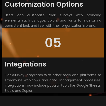
Customization Options
Users can customize their surveys with branding
elements such as logos, colors, and fonts to maintain a
consistent look and feel with their organization’s brand.
05
Integrations
BlockSurvey integrates with other tools and platforms to
streamline workflows and data management processes.
Integrations may include popular tools like Google Sheets,
Slack, and Zapier.