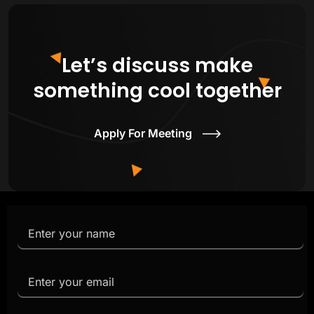
Let’s discuss make
something cool together
Apply For Meeting