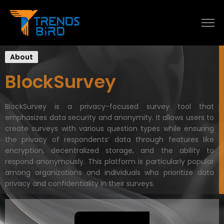
About
BlockSurvey
BlockSurvey is a privacy-focused survey tool that
emphasizes data security and anonymity. It allows users to
create surveys with various question types while ensuring
the privacy of respondents’ data through features like
encryption, decentralized storage, and the ability to
respond anonymously. This platform is particularly popular
among organizations and individuals who prioritize data
privacy and confidentiality in their surveys.