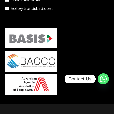
hello@trendsbird.com
Contact Us