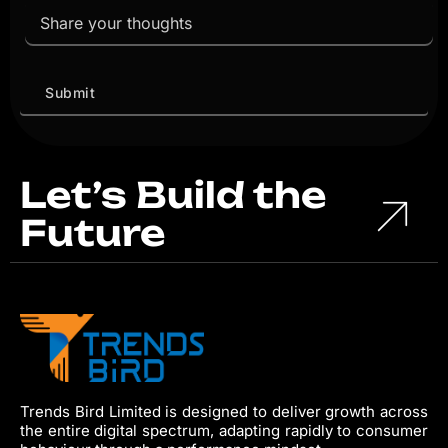
Let’s Build the
Future
Trends Bird Limited is designed to deliver growth across
the entire digital spectrum, adapting rapidly to consumer