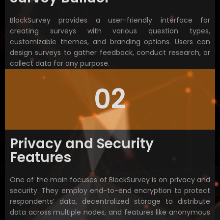
BlockSurvey provides a user-friendly interface for
creating surveys with various question types,
customizable themes, and branding options. Users can
design surveys to gather feedback, conduct research, or
collect data for any purpose.
02
Privacy and Security
Features
One of the main focuses of BlockSurvey is on privacy and
security. They employ end-to-end encryption to protect
respondents’ data, decentralized storage to distribute
data across multiple nodes, and features like anonymous