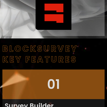
BLOCKSURVEY
KEY FEATURES
01
Survey Builder