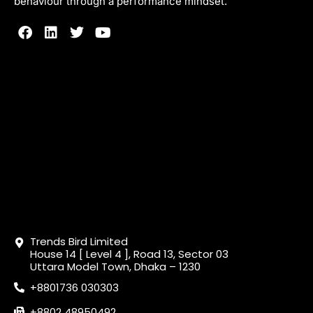
behaviour through a performance mindset.
Trends Bird Limited
House 14 [ Level 4 ], Road 13, Sector 03
Uttara Model Town, Dhaka – 1230
+8801736 030303
+8802 48950492